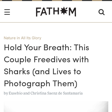
Nature in All Its Glory
Hold Your Breath: This
Couple Freedives with
Sharks (and Lives to
Photograph Them)
by
Eusebio and Christina Saenz de Santamaria