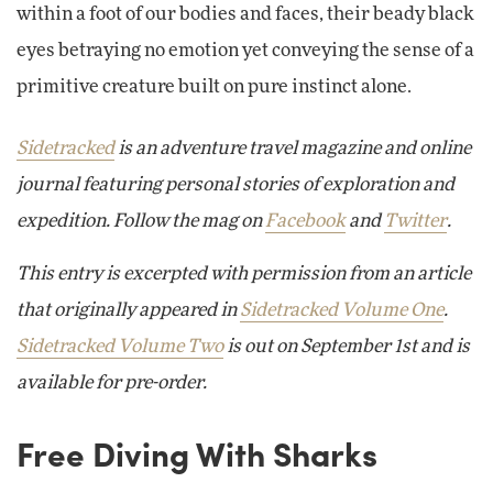
within a foot of our bodies and faces, their beady black
eyes betraying no emotion yet conveying the sense of a
primitive creature built on pure instinct alone.
Sidetracked
is an adventure travel magazine and online
journal featuring personal stories of exploration and
expedition. Follow the mag on
Facebook
and
Twitter
.
This entry is excerpted with permission from an article
that originally appeared in
Sidetracked Volume One
.
Sidetracked Volume Two
is out on September 1st and is
available for pre-order.
Free Diving With Sharks