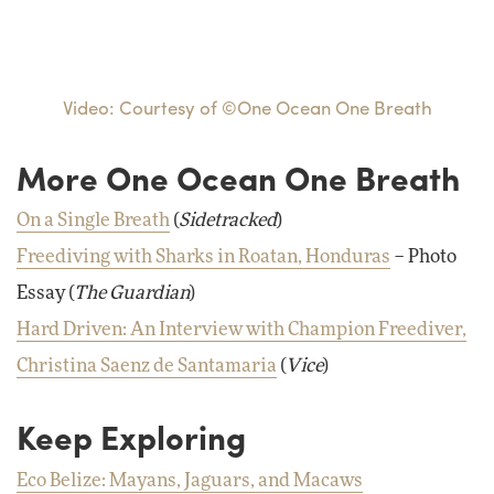
Video: Courtesy of ©One Ocean One Breath
More One Ocean One Breath
On a Single Breath
(
Sidetracked
)
Freediving with Sharks in Roatan, Honduras
– Photo
Essay (
The Guardian
)
Hard Driven: An Interview with Champion Freediver,
Christina Saenz de Santamaria
(
Vice
)
Keep Exploring
Eco Belize: Mayans, Jaguars, and Macaws