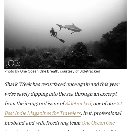
Photo by One Ocean One Breath, courtesy of Sidetracked
Shark Week has resurfaced once again and this year
we're safely dipping into the sea through an excerpt
from the inaugural issue of
Sidetracked
, one of our
24
Best Indie Magazines for Travelers
. In it, professional
husband-and-wife freediving team
One Ocean One