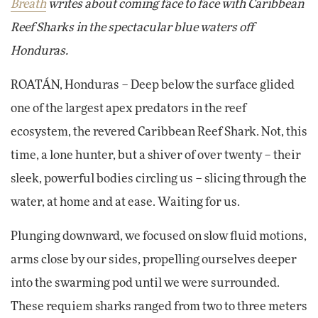
Breath
writes about coming face to face with Caribbean
Reef Sharks in the spectacular blue waters off
Honduras.
ROATÁN, Honduras – Deep below the surface glided
one of the largest apex predators in the reef
ecosystem, the revered Caribbean Reef Shark. Not, this
time, a lone hunter, but a shiver of over twenty – their
sleek, powerful bodies circling us – slicing through the
water, at home and at ease. Waiting for us.
Plunging downward, we focused on slow fluid motions,
arms close by our sides, propelling ourselves deeper
into the swarming pod until we were surrounded.
These requiem sharks ranged from two to three meters