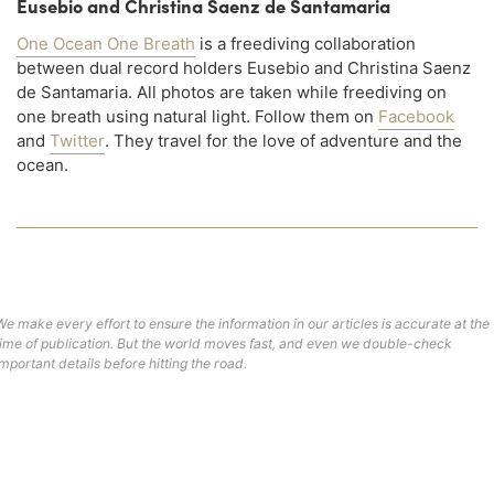
Eusebio and Christina Saenz de Santamaria
One Ocean One Breath
is a freediving collaboration
between dual record holders Eusebio and Christina Saenz
de Santamaria. All photos are taken while freediving on
one breath using natural light. Follow them on
Facebook
and
Twitter
. They travel for the love of adventure and the
ocean.
We make every effort to ensure the information in our articles is accurate at the
time of publication. But the world moves fast, and even we double-check
important details before hitting the road.