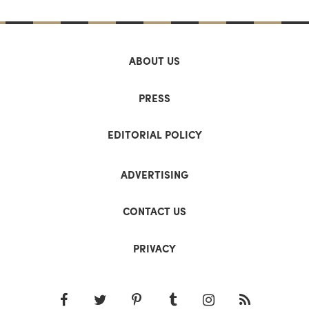
ABOUT US
PRESS
EDITORIAL POLICY
ADVERTISING
CONTACT US
PRIVACY