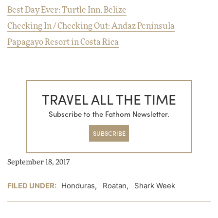
Best Day Ever: Turtle Inn, Belize
Checking In / Checking Out: Andaz Peninsula
Papagayo Resort in Costa Rica
TRAVEL ALL THE TIME
Subscribe to the Fathom Newsletter.
SUBSCRIBE
September 18, 2017
FILED UNDER:
Honduras
,
Roatan
,
Shark Week