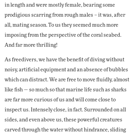
in length and were mostly female, bearing some
prodigious scarring from rough males – it was, after
all, mating season. To us they seemed much more
imposing from the perspective of the coral seabed.
And far more thrilling!
As freedivers, we have the benefit of diving without
noisy, artificial equipment and an absence of bubbles
which can distract. We are free to move fluidly, almost
like fish — so much so that marine life such as sharks
are far more curious of us and will come close to
inspect us. Intensely close, in fact. Surrounded on all
sides, and even above us, these powerful creatures
carved through the water without hindrance, sliding