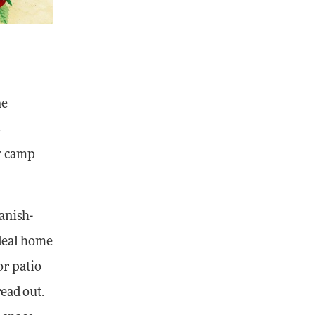
ne
s
r camp
anish-
ideal home
or patio
read out.