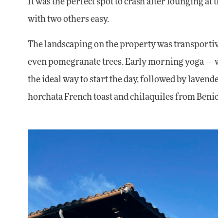
It was the perfect spot to crash after lounging a
with two others easy.
The landscaping on the property was transportiv
even pomegranate trees. Early morning yoga — whe
the ideal way to start the day, followed by lavende
horchata French toast and chilaquiles from Benic