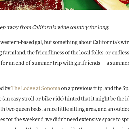
ep away from California wine country for long.
western-based gal, but something about California's wi
g farmland, the friendliness of the local folks, or endles
e for an end-of-summer trip with girlfriends — a summe
ed by
The Lodge at Sonoma
on a previous trip, and the Sp
(an easy stroll or bike ride) hinted that it might be the 
th two queen beds, a nice little sitting area, and an outdo
ies for the weekend, we didn't need extensive space to sp