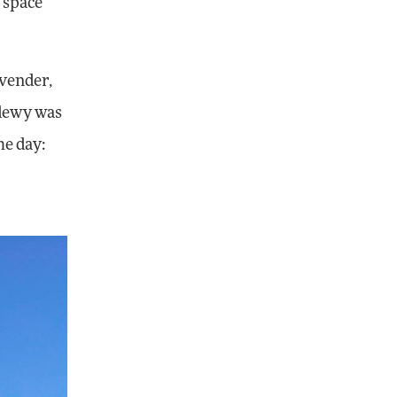
g space
avender,
 dewy was
he day: