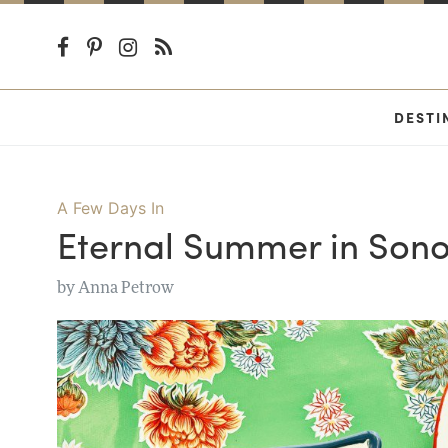
DESTI
A Few Days In
Eternal Summer in So
by
Anna Petrow