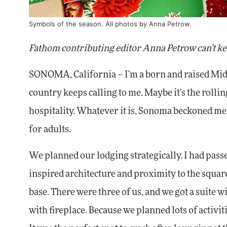
Symbols of the season. All photos by Anna Petrow.
Fathom contributing editor Anna Petrow can't ke
SONOMA, California – I'm a born and raised Mid
country keeps calling to me. Maybe it's the rollin
hospitality. Whatever it is, Sonoma beckoned m
for adults.
We planned our lodging strategically. I had pass
inspired architecture and proximity to the square 
base. There were three of us, and we got a suite wi
with fireplace. Because we planned lots of activit