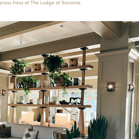
press tress at The Lodge at Sonoma.