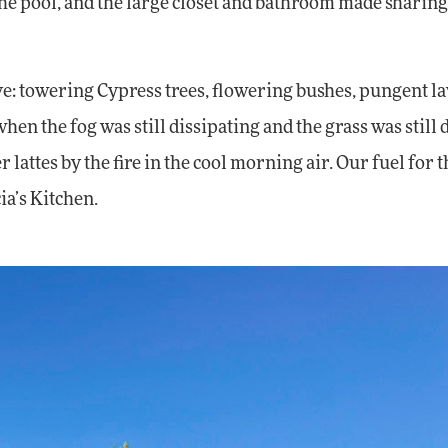
t the pool, and the large closet and bathroom made sharin
e: towering Cypress trees, flowering bushes, pungent l
n the fog was still dissipating and the grass was still
r lattes by the fire in the cool morning air. Our fuel for t
ia’s Kitchen.