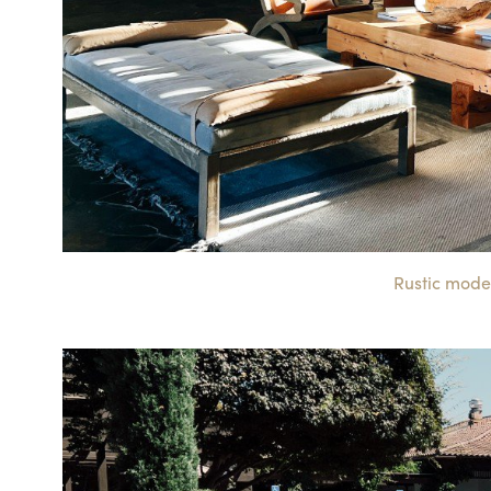
Rustic mode