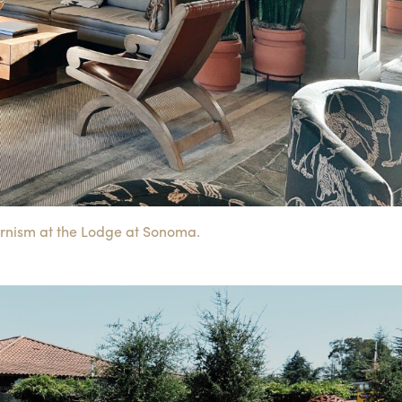
rnism at the Lodge at Sonoma.