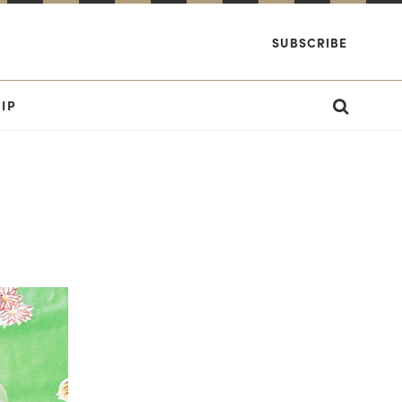
SUBSCRIBE
IP