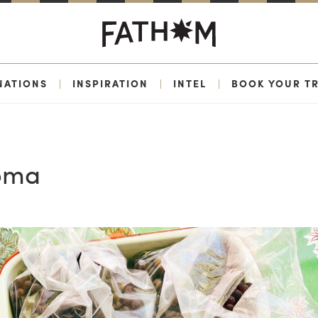
NATIONS
|
INSPIRATION
|
INTEL
|
BOOK YOUR TR
noma