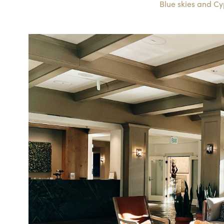
Blue skies and Cy