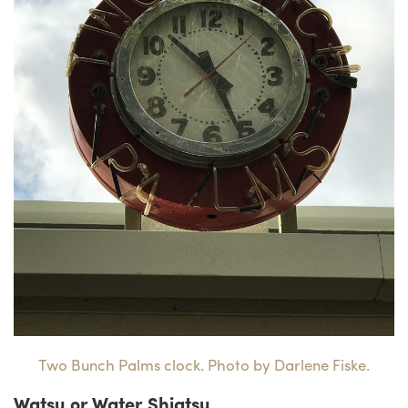
Two Bunch Palms clock. Photo by Darlene Fiske.
Watsu or Water Shiatsu