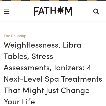
The Roundup
Weightlessness, Libra
Tables, Stress
Assessments, Ionizers: 4
Next-Level Spa Treatments
That Might Just Change
Your Life