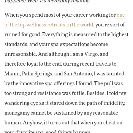
happens? Well, it's incredibly relaxing.
When you spend most of your career working for
one
of the top wellness retreats in the world
, you're sort of
ruined for good. Everything is measured to the highest
standards, and your spa expectations become
unreasonable. And although I am a Virgo, and
therefore loyal to the end, during recent travels to
Miami, Palm Springs, and San Antonio, I was taunted
by the innovative spa offerings I found. The pull was
too strong and resistance was futile. Besides, I told my
wandering eye as it stared down the path of infidelity,
monogamy cannot be sustained by any reasonable
human. Anyhow, it turns out that when you cheat on
your favorite spa, good things happen.