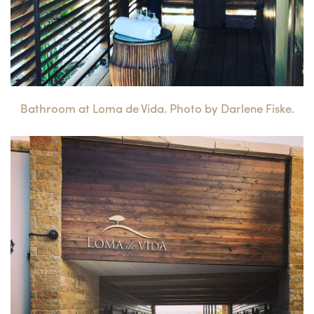
Bathroom at Loma de Vida. Photo by Darlene Fiske.