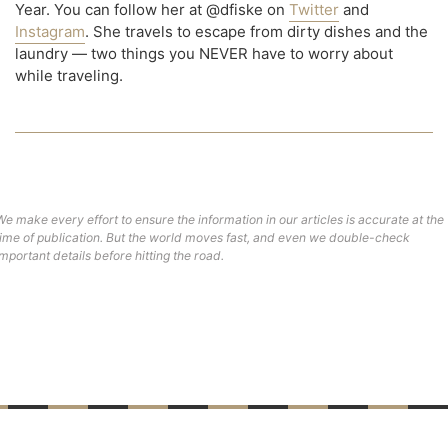
Year. You can follow her at @dfiske on
Twitter
and
Instagram
. She travels to escape from dirty dishes and the
laundry — two things you NEVER have to worry about
while traveling.
We make every effort to ensure the information in our articles is accurate at the
time of publication. But the world moves fast, and even we double-check
important details before hitting the road.