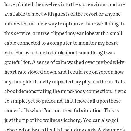
have planted themselves into the spa environs and are
available to meet with guests of the resort or anyone
interested in a new way to optimize their wellbeing. In
this service, a nurse clipped my ear lobe with a small
cable connected to a computer to monitor my heart
rate. She asked me to think about something I was
grateful for. A sense of calm washed over my body. My
heart rate slowed down, and I could see on screen how
my thoughts directly impacted my physical form. Talk
about demonstrating the mind-body connection. It was
so simple, yet so profound, that I now call upon those
same skills when I'm in a stressful situation. This is
just the tip of the wellness iceberg. You can also get
schooled on Brain Health (including early Alzheimer's