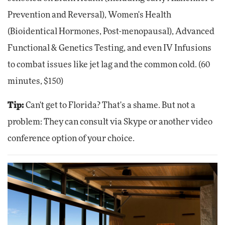
Prevention and Reversal), Women's Health
(Bioidentical Hormones, Post-menopausal), Advanced
Functional & Genetics Testing, and even IV Infusions
to combat issues like jet lag and the common cold. (60
minutes, $150)
Tip:
Can't get to Florida? That's a shame. But not a
problem: They can consult via Skype or another video
conference option of your choice.