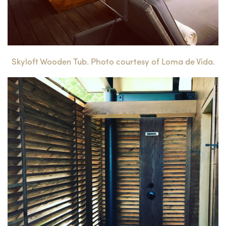
Skyloft Wooden Tub. Photo courtesy of Loma de Vida.