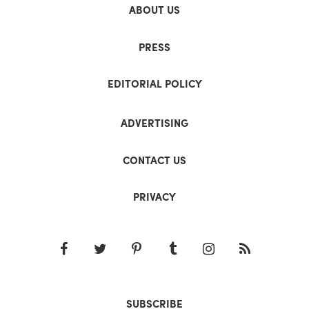
ABOUT US
PRESS
EDITORIAL POLICY
ADVERTISING
CONTACT US
PRIVACY
SUBSCRIBE