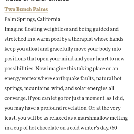
Two Bunch Palms
Palm Springs, California
Imagine floating weightless and being guided and
stretched in a warm pool by a therapist whose hands
keep you afloat and gracefully move your body into
positions that open your mind and your heart to new
possibilities. Now imagine this taking place on an
energy vortex where earthquake faults, natural hot
springs, mountains, wind, and solar energies all
converge. If you can let go for just a moment, as I did,
you may have a profound revelation. Or, at the very
least, you will be as relaxed as a marshmallow melting
in a cup of hot chocolate on a cold winter's day. (60