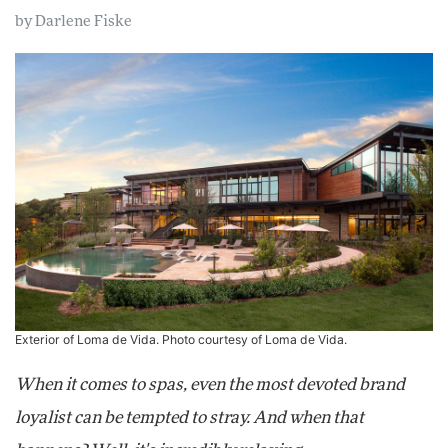
by
Darlene Fiske
Exterior of Loma de Vida. Photo courtesy of Loma de Vida.
When it comes to spas, even the most devoted brand
loyalist can be tempted to stray. And when that