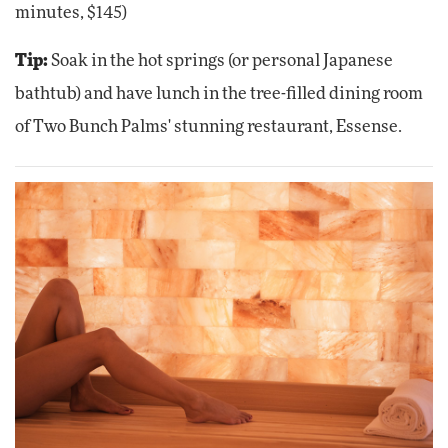
minutes, $145)
Tip:
Soak in the hot springs (or personal Japanese
bathtub) and have lunch in the tree-filled dining room
of Two Bunch Palms' stunning restaurant, Essense.