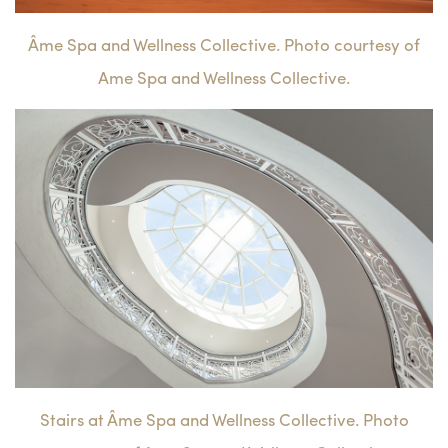
Âme Spa and Wellness Collective. Photo courtesy of
Ame Spa and Wellness Collective.
Stairs at Âme Spa and Wellness Collective. Photo