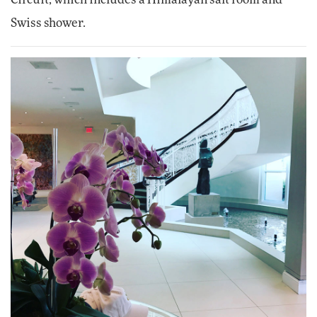
Swiss shower.