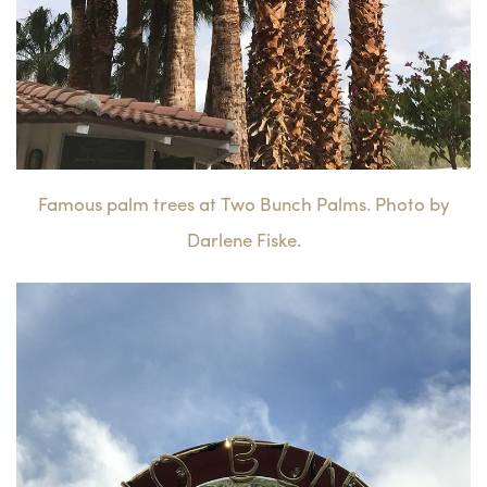
Famous palm trees at Two Bunch Palms. Photo by
Darlene Fiske.