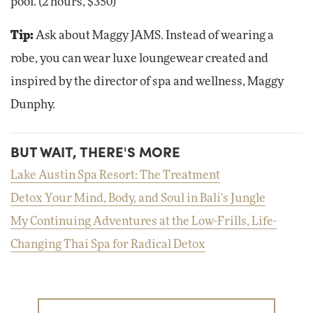
pool. (2 hours, $350)
Tip:
Ask about Maggy JAMS. Instead of wearing a
robe, you can wear luxe loungewear created and
inspired by the director of spa and wellness, Maggy
Dunphy.
BUT WAIT, THERE'S MORE
Lake Austin Spa Resort: The Treatment
Detox Your Mind, Body, and Soul in Bali's Jungle
My Continuing Adventures at the Low-Frills, Life-
Changing Thai Spa for Radical Detox