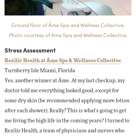
Ground floor of Âme Spa and Wellness Collective.
Photo courtesy of Ame Spa and Wellness Collective.
Stress Assessment
Rezilir Health at Âme Spa & Wellness Collective
Turnberry Isle Miami, Florida
Yes, another winner at Âme. At my last checkup, my
doctor told me everything looked good, except for
some dry skin (he recommended applying more lotion
after each shower). Really? This is what's going to get
me living the high life in the coming years? I turned to
Rezilir Health, a team of physicians and nurses who