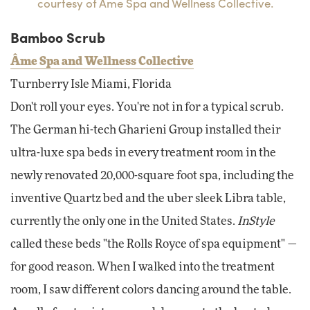
courtesy of Ame Spa and Wellness Collective.
Bamboo Scrub
Âme Spa and Wellness Collective
Turnberry Isle Miami, Florida
Don't roll your eyes. You're not in for a typical scrub.
The German hi-tech Gharieni Group installed their
ultra-luxe spa beds in every treatment room in the
newly renovated 20,000-square foot spa, including the
inventive Quartz bed and the uber sleek Libra table,
currently the only one in the United States.
InStyle
called these beds "the Rolls Royce of spa equipment" —
for good reason. When I walked into the treatment
room, I saw different colors dancing around the table.