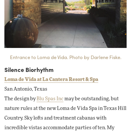
Entrance to Loma de Vida. Photo by Darlene Fiske.
Silence Biorhythm
Loma de Vida at La Cantera Resort & Spa
San Antonio, Texas
The design by
Blu Spas Inc
may be outstanding, but
nature rules at the new Loma de Vida Spa in Texas Hill
Country. Sky lofts and treatment cabanas with
incredible vistas accommodate parties of ten. My