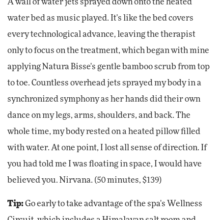
A wall of water jets sprayed down onto the heated
water bed as music played. It's like the bed covers
every technological advance, leaving the therapist
only to focus on the treatment, which began with mine
applying Natura Bisse's gentle bamboo scrub from top
to toe. Countless overhead jets sprayed my body in a
synchronized symphony as her hands did their own
dance on my legs, arms, shoulders, and back. The
whole time, my body rested on a heated pillow filled
with water. At one point, I lost all sense of direction. If
you had told me I was floating in space, I would have
believed you. Nirvana. (50 minutes, $139)
Tip:
Go early to take advantage of the spa's Wellness
Circuit, which includes a Himalayan salt room and