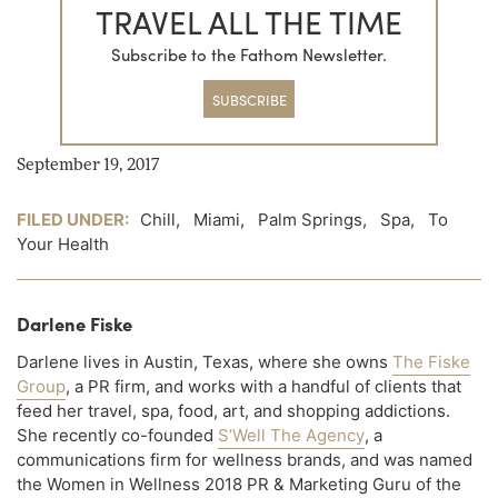
TRAVEL ALL THE TIME
Subscribe to the Fathom Newsletter.
SUBSCRIBE
September 19, 2017
FILED UNDER:
Chill
,
Miami
,
Palm Springs
,
Spa
,
To
Your Health
Darlene Fiske
Darlene lives in Austin, Texas, where she owns
The Fiske
Group
, a PR firm, and works with a handful of clients that
feed her travel, spa, food, art, and shopping addictions.
She recently co-founded
S’Well The Agency
, a
communications firm for wellness brands, and was named
the Women in Wellness 2018 PR & Marketing Guru of the