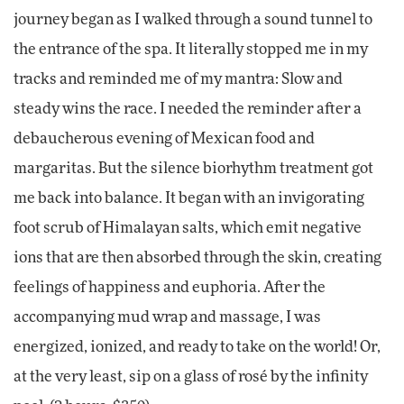
journey began as I walked through a sound tunnel to
the entrance of the spa. It literally stopped me in my
tracks and reminded me of my mantra: Slow and
steady wins the race. I needed the reminder after a
debaucherous evening of Mexican food and
margaritas. But the silence biorhythm treatment got
me back into balance. It began with an invigorating
foot scrub of Himalayan salts, which emit negative
ions that are then absorbed through the skin, creating
feelings of happiness and euphoria. After the
accompanying mud wrap and massage, I was
energized, ionized, and ready to take on the world! Or,
at the very least, sip on a glass of rosé by the infinity