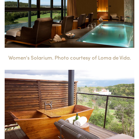
Women's Solarium. Photo courtesy of Loma de Vida.