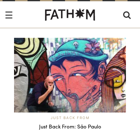
JUST BACK FROM
Just Back From: São Paulo