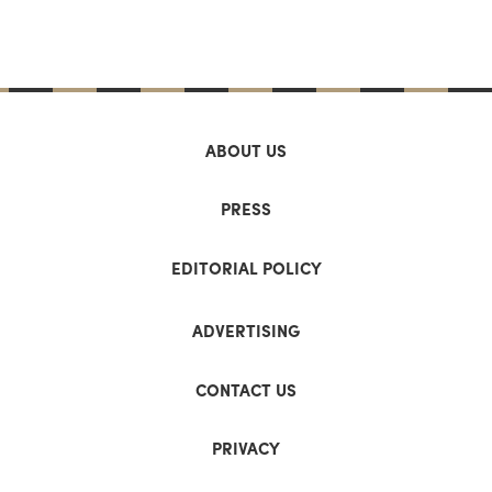
ABOUT US
PRESS
EDITORIAL POLICY
ADVERTISING
CONTACT US
PRIVACY