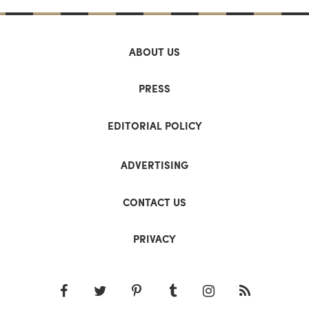
ABOUT US
PRESS
EDITORIAL POLICY
ADVERTISING
CONTACT US
PRIVACY