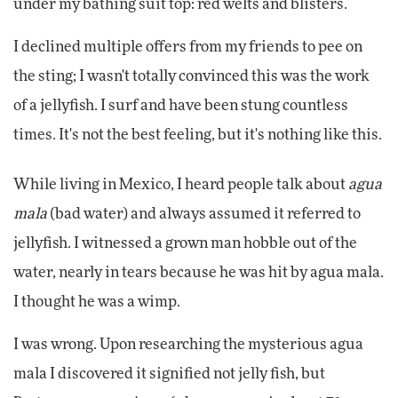
under my bathing suit top: red welts and blisters.
I declined multiple offers from my friends to pee on
the sting; I wasn't totally convinced this was the work
of a jellyfish. I surf and have been stung countless
times. It's not the best feeling, but it's nothing like this.
While living in Mexico, I heard people talk about
agua
mala
(bad water) and always assumed it referred to
jellyfish. I witnessed a grown man hobble out of the
water, nearly in tears because he was hit by agua mala.
I thought he was a wimp.
I was wrong. Upon researching the mysterious agua
mala I discovered it signified not jelly fish, but