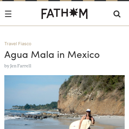
Travel Fiasco
Agua Mala in Mexico
by
Jen Farrell