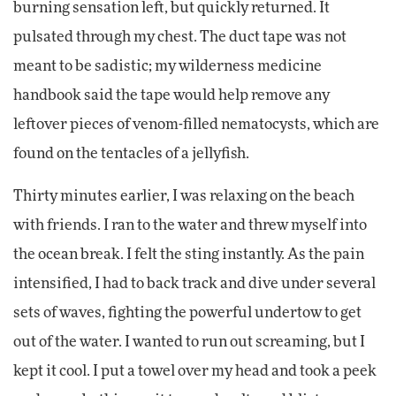
burning sensation left, but quickly returned. It
pulsated through my chest. The duct tape was not
meant to be sadistic; my wilderness medicine
handbook said the tape would help remove any
leftover pieces of venom-filled nematocysts, which are
found on the tentacles of a jellyfish.
Thirty minutes earlier, I was relaxing on the beach
with friends. I ran to the water and threw myself into
the ocean break. I felt the sting instantly. As the pain
intensified, I had to back track and dive under several
sets of waves, fighting the powerful undertow to get
out of the water. I wanted to run out screaming, but I
kept it cool. I put a towel over my head and took a peek