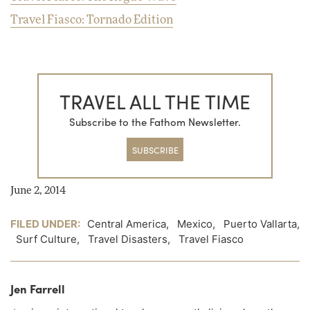
Travel Fiasco: Tornado Edition
TRAVEL ALL THE TIME
Subscribe to the Fathom Newsletter.
SUBSCRIBE
June 2, 2014
FILED UNDER:
Central America
,
Mexico
,
Puerto Vallarta
,
Surf Culture
,
Travel Disasters
,
Travel Fiasco
Jen Farrell