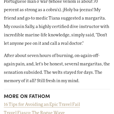
Portuguese man o' war (whose venom is about 70
percent as strong as a cobra's). ¡Holy ba-jeezus! My
friend and go-to medic Tiana suggested a margarita.
My cousin Sally, a highly certified dive instructor with
incredible marine-life knowledge, simply said, "Don't
let anyone pee on it and call a real doctor."
After about seven hours of burning, on-again-off-
again pain, and, let's be honest, several margaritas, the
sensation subsided. The welts stayed for days. The
memory of it all? Still fresh in my mind.
MORE ON FATHOM
16 Tips for Avoiding an Epic Travel Fail
Travel Fiasco: The Rogue Wave