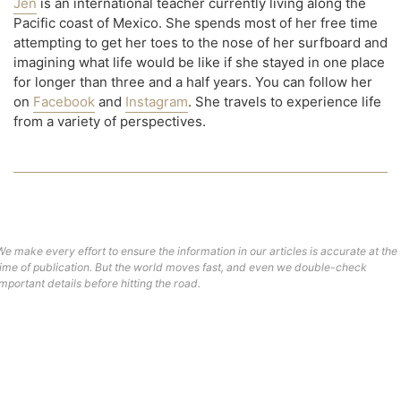
Jen
is an international teacher currently living along the
Pacific coast of Mexico. She spends most of her free time
attempting to get her toes to the nose of her surfboard and
imagining what life would be like if she stayed in one place
for longer than three and a half years. You can follow her
on
Facebook
and
Instagram
. She travels to experience life
from a variety of perspectives.
We make every effort to ensure the information in our articles is accurate at the
time of publication. But the world moves fast, and even we double-check
important details before hitting the road.