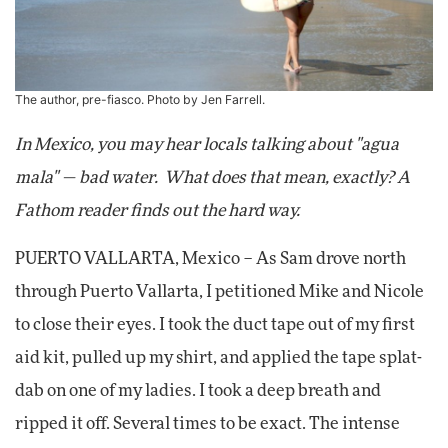
The author, pre-fiasco. Photo by Jen Farrell.
In Mexico, you may hear locals talking about "agua
mala" — bad water. What does that mean, exactly? A
Fathom reader finds out the hard way.
PUERTO VALLARTA, Mexico – As Sam drove north
through Puerto Vallarta, I petitioned Mike and Nicole
to close their eyes. I took the duct tape out of my first
aid kit, pulled up my shirt, and applied the tape splat-
dab on one of my ladies. I took a deep breath and
ripped it off. Several times to be exact. The intense