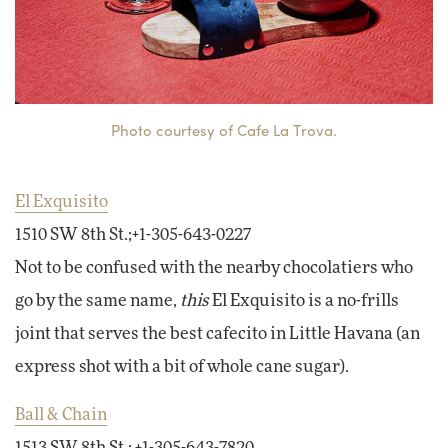
Photo courtesy of Cafe La Trova.
El Exquisito
1510 SW 8th St.;+1-305-643-0227
Not to be confused with the nearby chocolatiers who
go by the same name,
this
El Exquisito is a no-frills
joint that serves the best cafecito in Little Havana (an
express shot with a bit of whole cane sugar).
Ball & Chain