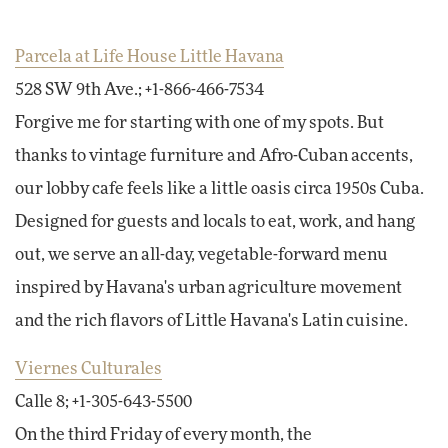
Parcela at Life House Little Havana
528 SW 9th Ave.; +1-866-466-7534
Forgive me for starting with one of my spots. But
thanks to vintage furniture and Afro-Cuban accents,
our lobby cafe feels like a little oasis circa 1950s Cuba.
Designed for guests and locals to eat, work, and hang
out, we serve an all-day, vegetable-forward menu
inspired by Havana's urban agriculture movement
and the rich flavors of Little Havana's Latin cuisine.
Viernes Culturales
Calle 8; +1-305-643-5500
On the third Friday of every month, the