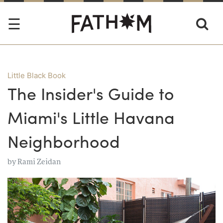
Little Black Book
The Insider's Guide to
Miami's Little Havana
Neighborhood
by
Rami Zeidan