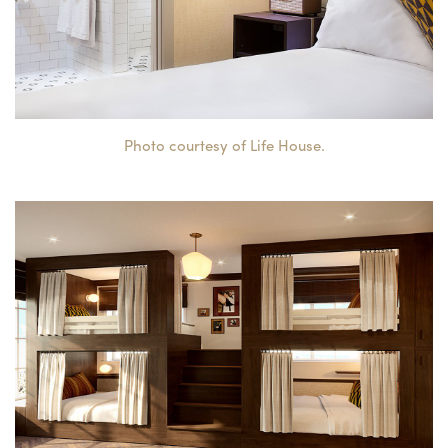
Photo courtesy of Life House.