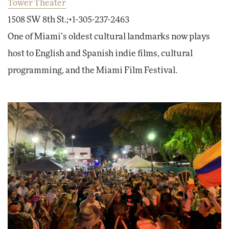
Tower Theater
1508 SW 8th St.;+1-305-237-2463
One of Miami’s oldest cultural landmarks now plays
host to English and Spanish indie films, cultural
programming, and the Miami Film Festival.