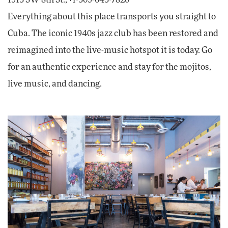
1513 SW 8th St.; +1-305-643-7820
Everything about this place transports you straight to
Cuba. The iconic 1940s jazz club has been restored and
reimagined into the live-music hotspot it is today. Go
for an authentic experience and stay for the mojitos,
live music, and dancing.