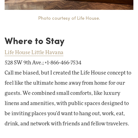
Photo courtesy of Life House.
Where to Stay
Life House Little Havana
528 SW 9th Ave.; +1-866-466-7534
Call me biased, but I created the Life House concept to
feel like the ultimate home away from home for our
guests. We combined small comforts, like luxury
linens and amenities, with public spaces designed to
be inviting places you’d want to hang out, work, eat,
drink, and network with friends and fellow travelers.