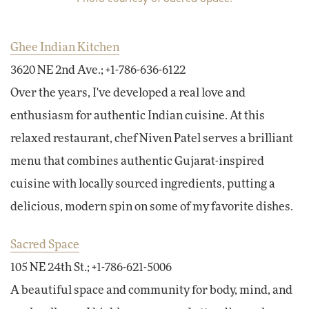
Ghee Indian Kitchen
3620 NE 2nd Ave.; +1-786-636-6122
Over the years, I've developed a real love and
enthusiasm for authentic Indian cuisine. At this
relaxed restaurant, chef Niven Patel serves a brilliant
menu that combines authentic Gujarat-inspired
cuisine with locally sourced ingredients, putting a
delicious, modern spin on some of my favorite dishes.
Sacred Space
105 NE 24th St.; +1-786-621-5006
A beautiful space and community for body, mind, and