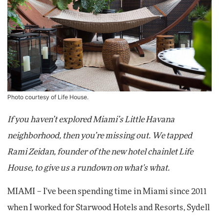
Photo courtesy of Life House.
If you haven’t explored Miami’s Little Havana
neighborhood, then you’re missing out. We tapped
Rami Zeidan, founder of the new hotel chainlet Life
House, to give us a rundown on what's what.
MIAMI – I've been spending time in Miami since 2011
when I worked for Starwood Hotels and Resorts, Sydell