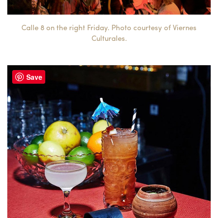
Calle 8 on the right Friday. Photo courtesy of Viernes
Culturales.
Save