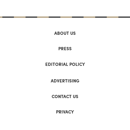
ABOUT US
PRESS
EDITORIAL POLICY
ADVERTISING
CONTACT US
PRIVACY