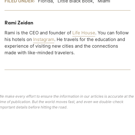
FILED UNDER:
Florida
,
Little Black Book
,
Miami
Rami Zeidan
Rami is the CEO and founder of
Life House
. You can follow
his hotels on
Instagram
. He travels for the education and
experience of visiting new cities and the connections
made with like-minded travelers.
We make every effort to ensure the information in our articles is accurate at the
time of publication. But the world moves fast, and even we double-check
important details before hitting the road.