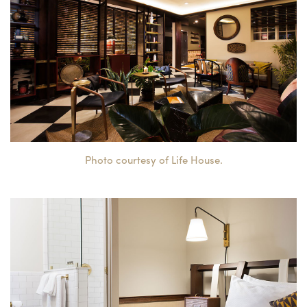
Photo courtesy of Life House.