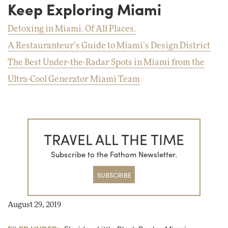
Keep Exploring Miami
Detoxing in Miami. Of All Places.
A Restauranteur’s Guide to Miami’s Design District
The Best Under-the-Radar Spots in Miami from the
Ultra-Cool Generator Miami Team
TRAVEL ALL THE TIME
Subscribe to the Fathom Newsletter.
SUBSCRIBE
August 29, 2019