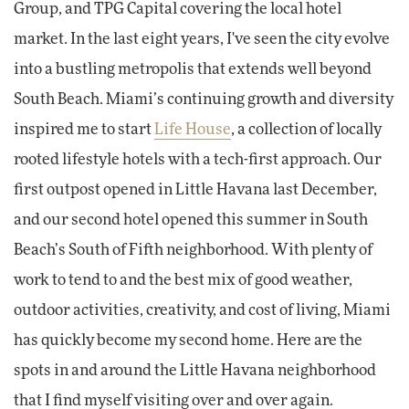
Group, and TPG Capital covering the local hotel
market. In the last eight years, I've seen the city evolve
into a bustling metropolis that extends well beyond
South Beach. Miami’s continuing growth and diversity
inspired me to start
Life House
, a collection of locally
rooted lifestyle hotels with a tech-first approach. Our
first outpost opened in Little Havana last December,
and our second hotel opened this summer in South
Beach’s South of Fifth neighborhood. With plenty of
work to tend to and the best mix of good weather,
outdoor activities, creativity, and cost of living, Miami
has quickly become my second home. Here are the
spots in and around the Little Havana neighborhood
that I find myself visiting over and over again.