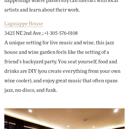
happenings where passersby can interact with local
artists and learn about their work.
Lagniappe House
3425 NE 2nd Ave.; +1-305-576-0108
A unique setting for live music and wine, this jazz
house and wine garden feels like the setting of a
friend’s backyard party. You seat yourself, food and
drinks are DIY (you create everything from your own
wine cooler), and enjoy great music that often spans
jazz, nu-disco, and funk.