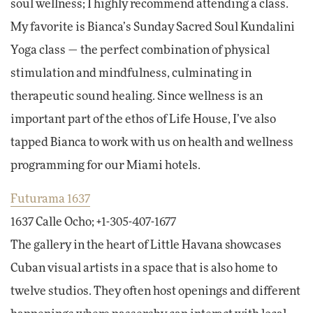
soul wellness; I highly recommend attending a class.
My favorite is Bianca’s Sunday Sacred Soul Kundalini
Yoga class — the perfect combination of physical
stimulation and mindfulness, culminating in
therapeutic sound healing. Since wellness is an
important part of the ethos of Life House, I’ve also
tapped Bianca to work with us on health and wellness
programming for our Miami hotels.
Futurama 1637
1637 Calle Ocho; +1-305-407-1677
The gallery in the heart of Little Havana showcases
Cuban visual artists in a space that is also home to
twelve studios. They often host openings and different