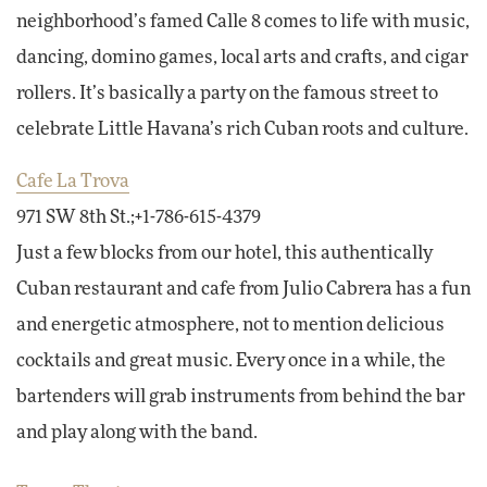
neighborhood’s famed Calle 8 comes to life with music,
dancing, domino games, local arts and crafts, and cigar
rollers. It’s basically a party on the famous street to
celebrate Little Havana’s rich Cuban roots and culture.
Cafe La Trova
971 SW 8th St.;+1-786-615-4379
Just a few blocks from our hotel, this authentically
Cuban restaurant and cafe from Julio Cabrera has a fun
and energetic atmosphere, not to mention delicious
cocktails and great music. Every once in a while, the
bartenders will grab instruments from behind the bar
and play along with the band.