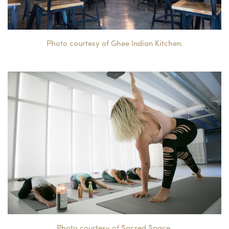
Photo courtesy of Ghee Indian Kitchen.
Photo courtesy of Sacred Space.