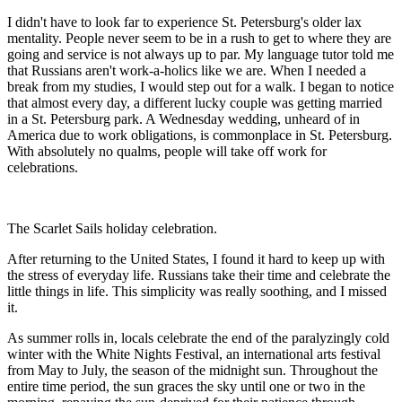
I didn't have to look far to experience St. Petersburg's older lax
mentality. People never seem to be in a rush to get to where they are
going and service is not always up to par. My language tutor told me
that Russians aren't work-a-holics like we are. When I needed a
break from my studies, I would step out for a walk. I began to notice
that almost every day, a different lucky couple was getting married
in a St. Petersburg park. A Wednesday wedding, unheard of in
America due to work obligations, is commonplace in St. Petersburg.
With absolutely no qualms, people will take off work for
celebrations.
The Scarlet Sails holiday celebration.
After returning to the United States, I found it hard to keep up with
the stress of everyday life. Russians take their time and celebrate the
little things in life. This simplicity was really soothing, and I missed
it.
As summer rolls in, locals celebrate the end of the paralyzingly cold
winter with the White Nights Festival, an international arts festival
from May to July, the season of the midnight sun. Throughout the
entire time period, the sun graces the sky until one or two in the