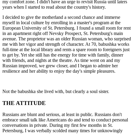
my comfort zone. I didn't have an urge to revisit Russia until laters
years when I started to read about the country's history.
I decided to give the motherland a second chance and immerse
myself in local culture by enrolling in a master's program at the
European University of St. Petersburg. I found a small room for rent
in an apartment right off Nevsky Prospect, St. Petersburg's main
avenue. The proprietor was an older Russian woman, who surprised
me with her vigor and strength of character. At 70, babushka works
full-time at the local library and rents a spare room to foreigners just
to get by. Yet she still has the energy for time with family, dinner
with friends, and nights at the theatre. As time went on and my
Russian improved, we grew closer, and I began to admire her
resilience and her ability to enjoy the day's simple pleasures.
Not the babushka she lived with, but clearly a soul sister.
THE ATTITUDE
Russians are blunt and serious, at least in public. Russians don't
embrace small talk like Americans do and tend to conduct personal
conversations in private. During my first few months in St.
Petersburg, I was verbally scolded many times for unknowingly