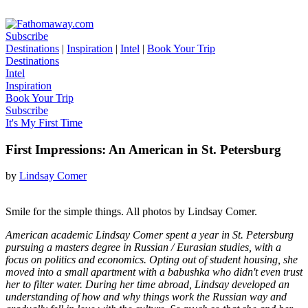
Subscribe
Destinations
|
Inspiration
|
Intel
|
Book Your Trip
Destinations
Intel
Inspiration
Book Your Trip
Subscribe
It's My First Time
First Impressions: An American in St. Petersburg
by
Lindsay Comer
Smile for the simple things. All photos by Lindsay Comer.
American academic Lindsay Comer spent a year in St. Petersburg
pursuing a masters degree in Russian / Eurasian studies, with a
focus on politics and economics. Opting out of student housing, she
moved into a small apartment with a babushka who didn't even trust
her to filter water. During her time abroad, Lindsay developed an
understanding of how and why things work the Russian way and