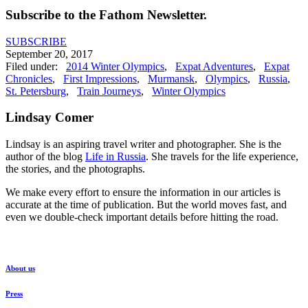
Subscribe to the Fathom Newsletter.
SUBSCRIBE
September 20, 2017
Filed under:
2014 Winter Olympics
,
Expat Adventures
,
Expat
Chronicles
,
First Impressions
,
Murmansk
,
Olympics
,
Russia
,
St. Petersburg
,
Train Journeys
,
Winter Olympics
Lindsay Comer
Lindsay is an aspiring travel writer and photographer. She is the
author of the blog
Life in Russia
. She travels for the life experience,
the stories, and the photographs.
We make every effort to ensure the information in our articles is
accurate at the time of publication. But the world moves fast, and
even we double-check important details before hitting the road.
About us
Press