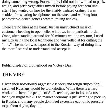
doing something wrong. For example, I did not know I had to pack,
weigh, and price vegetables myself before paying for them until
after I had waited on line for the visibly irritated cashier. I was
scolded for wearing headphones on the street and walking into
pedestrian-blocked zones (beware: falling icicles).
There are no lines at the bank. Just an unstructured mass of
customers heading to open teller windows in no particular order.
Once, after standing around for 30 minutes waiting my turn, I tried
my luck using the local technique and was yelled at for cutting the
"line." The more I was exposed to the Russian way of doing this,
the more I started to understand and accept it.
Public display of brotherhood on Victory Day.
THE VIBE
Given their notoriously aggressive leaders and rough disposition, I
assumed Russians would be workaholics. While there is a hard
work ethic here, the people of St. Petersburg are in less of a rush
than you might think. The market economy is just starting to pick up
in Russia, and many people don't feel excessive economic pressure
to perform day in, day out.