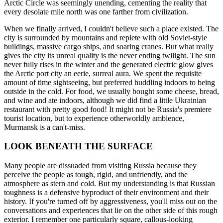
Arctic Circle was seemingly unending, cementing the reality that
every desolate mile north was one farther from civilization.
When we finally arrived, I couldn't believe such a place existed. The
city is surrounded by mountains and replete with old Soviet-style
buildings, massive cargo ships, and soaring cranes. But what really
gives the city its unreal quality is the never ending twilight. The sun
never fully rises in the winter and the generated electric glow gives
the Arctic port city an eerie, surreal aura. We spent the requisite
amount of time sightseeing, but preferred huddling indoors to being
outside in the cold. For food, we usually bought some cheese, bread,
and wine and ate indoors, although we did find a little Ukrainian
restaurant with pretty good food! It might not be Russia's premiere
tourist location, but to experience otherworldly ambience,
Murmansk is a can't-miss.
LOOK BENEATH THE SURFACE
Many people are dissuaded from visiting Russia because they
perceive the people as tough, rigid, and unfriendly, and the
atmosphere as stern and cold. But my understanding is that Russian
toughness is a defensive byproduct of their environment and their
history. If you're turned off by aggressiveness, you'll miss out on the
conversations and experiences that lie on the other side of this rough
exterior. I remember one particularly square, callous-looking