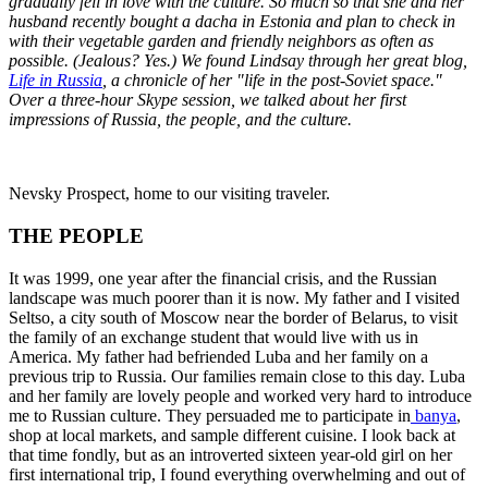
gradually fell in love with the culture. So much so that she and her
husband recently bought a dacha in Estonia and plan to check in
with their vegetable garden and friendly neighbors as often as
possible. (Jealous? Yes.) We found Lindsay through her great blog,
Life in Russia
, a chronicle of her "life in the post-Soviet space."
Over a three-hour Skype session, we talked about her first
impressions of Russia, the people, and the culture.
Nevsky Prospect, home to our visiting traveler.
THE PEOPLE
It was 1999, one year after the financial crisis, and the Russian
landscape was much poorer than it is now. My father and I visited
Seltso, a city south of Moscow near the border of Belarus, to visit
the family of an exchange student that would live with us in
America. My father had befriended Luba and her family on a
previous trip to Russia. Our families remain close to this day. Luba
and her family are lovely people and worked very hard to introduce
me to Russian culture. They persuaded me to participate in
banya
,
shop at local markets, and sample different cuisine. I look back at
that time fondly, but as an introverted sixteen year-old girl on her
first international trip, I found everything overwhelming and out of