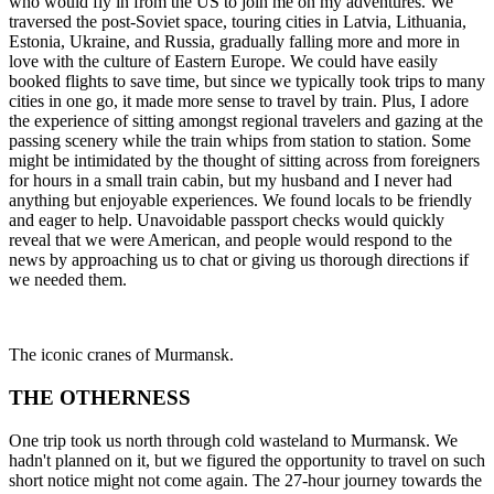
who would fly in from the US to join me on my adventures. We
traversed the post-Soviet space, touring cities in Latvia, Lithuania,
Estonia, Ukraine, and Russia, gradually falling more and more in
love with the culture of Eastern Europe. We could have easily
booked flights to save time, but since we typically took trips to many
cities in one go, it made more sense to travel by train. Plus, I adore
the experience of sitting amongst regional travelers and gazing at the
passing scenery while the train whips from station to station. Some
might be intimidated by the thought of sitting across from foreigners
for hours in a small train cabin, but my husband and I never had
anything but enjoyable experiences. We found locals to be friendly
and eager to help. Unavoidable passport checks would quickly
reveal that we were American, and people would respond to the
news by approaching us to chat or giving us thorough directions if
we needed them.
The iconic cranes of Murmansk.
THE OTHERNESS
One trip took us north through cold wasteland to Murmansk. We
hadn't planned on it, but we figured the opportunity to travel on such
short notice might not come again. The 27-hour journey towards the