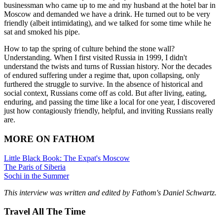
businessman who came up to me and my husband at the hotel bar in
Moscow and demanded we have a drink. He turned out to be very
friendly (albeit intimidating), and we talked for some time while he
sat and smoked his pipe.
How to tap the spring of culture behind the stone wall?
Understanding. When I first visited Russia in 1999, I didn't
understand the twists and turns of Russian history. Nor the decades
of endured suffering under a regime that, upon collapsing, only
furthered the struggle to survive. In the absence of historical and
social context, Russians come off as cold. But after living, eating,
enduring, and passing the time like a local for one year, I discovered
just how contagiously friendly, helpful, and inviting Russians really
are.
MORE ON FATHOM
Little Black Book: The Expat's Moscow
The Paris of Siberia
Sochi in the Summer
This interview was written and edited by Fathom's Daniel Schwartz.
Travel All The Time