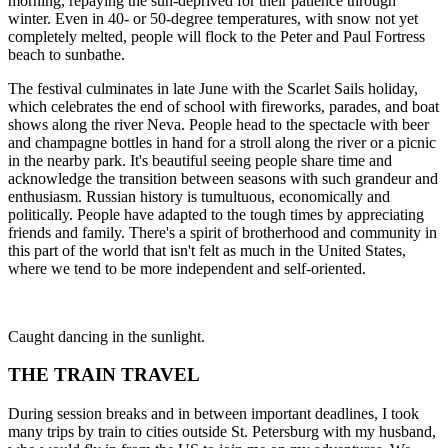
morning, repaying the sun-deprived for their patience through
winter. Even in 40- or 50-degree temperatures, with snow not yet
completely melted, people will flock to the Peter and Paul Fortress
beach to sunbathe.
The festival culminates in late June with the Scarlet Sails holiday,
which celebrates the end of school with fireworks, parades, and boat
shows along the river Neva. People head to the spectacle with beer
and champagne bottles in hand for a stroll along the river or a picnic
in the nearby park. It's beautiful seeing people share time and
acknowledge the transition between seasons with such grandeur and
enthusiasm. Russian history is tumultuous, economically and
politically. People have adapted to the tough times by appreciating
friends and family. There's a spirit of brotherhood and community in
this part of the world that isn't felt as much in the United States,
where we tend to be more independent and self-oriented.
Caught dancing in the sunlight.
THE TRAIN TRAVEL
During session breaks and in between important deadlines, I took
many trips by train to cities outside St. Petersburg with my husband,