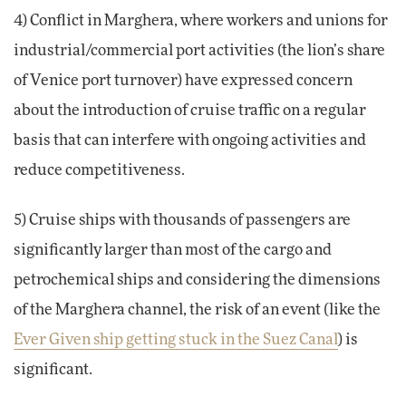
4) Conflict in Marghera, where workers and unions for
industrial/commercial port activities (the lion’s share
of Venice port turnover) have expressed concern
about the introduction of cruise traffic on a regular
basis that can interfere with ongoing activities and
reduce competitiveness.
5) Cruise ships with thousands of passengers are
significantly larger than most of the cargo and
petrochemical ships and considering the dimensions
of the Marghera channel, the risk of an event (like the
Ever Given ship getting stuck in the Suez Canal
) is
significant.