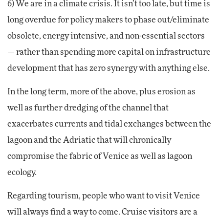
6) We are in a climate crisis. It isn’t too late, but time is
long overdue for policy makers to phase out/eliminate
obsolete, energy intensive, and non-essential sectors
— rather than spending more capital on infrastructure
development that has zero synergy with anything else.
In the long term, more of the above, plus erosion as
well as further dredging of the channel that
exacerbates currents and tidal exchanges between the
lagoon and the Adriatic that will chronically
compromise the fabric of Venice as well as lagoon
ecology.
Regarding tourism, people who want to visit Venice
will always find a way to come. Cruise visitors are a