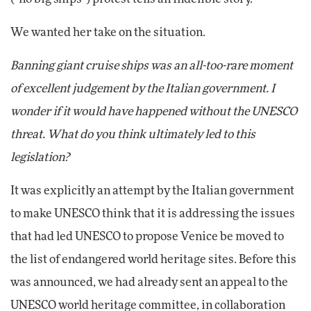
We wanted her take on the situation.
Banning giant cruise ships was an all-too-rare moment
of excellent judgement by the Italian government. I
wonder if it would have happened without the UNESCO
threat. What do you think ultimately led to this
legislation?
It was explicitly an attempt by the Italian government
to make UNESCO think that it is addressing the issues
that had led UNESCO to propose Venice be moved to
the list of endangered world heritage sites. Before this
was announced, we had already sent an appeal to the
UNESCO world heritage committee, in collaboration