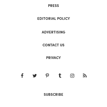
PRESS
EDITORIAL POLICY
ADVERTISING
CONTACT US
PRIVACY
SUBSCRIBE