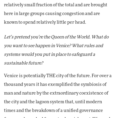
relatively small fraction of the total and are brought
here in large groups causing congestion and are
known to spend relatively little per head.
Let’s pretend you’re the Queen of the World. What do
you want to see happen in Venice? What rules and
systems would you put in place to safeguard a
sustainable future?
Venice is potentially THE city of the future. For over a
thousand years it has exemplified the symbiosis of
man and nature by the extraordinary coexistence of
the city and the lagoon system that, until modern
times and the breakdown of a unified governance