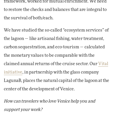
framework, worked for mutual enrichment. We need
to restore the checks and balances that are integral to
the survival of both/each.
We have studied the so-called “ecosystem services” of
the lagoon — like artisanal fishing, water treatment,
carbon sequestration, and eco-tourism — calculated
the monetary values to be comparable with the
claimed annual returns of the cruise sector. Our
Vital
initiative
, in partnership with the glass company
LagunaB, places the natural capital of the lagoon at the
center of the development of Venice.
How can travelers who love Venice help you and
support your work?