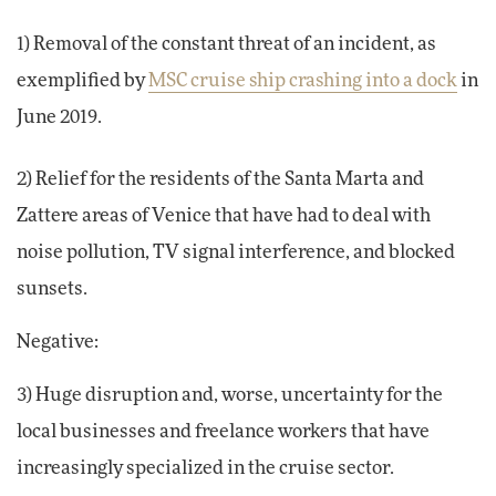
1) Removal of the constant threat of an incident, as
exemplified by
MSC cruise ship crashing into a dock
in
June 2019.
2) Relief for the residents of the Santa Marta and
Zattere areas of Venice that have had to deal with
noise pollution, TV signal interference, and blocked
sunsets.
Negative:
3) Huge disruption and, worse, uncertainty for the
local businesses and freelance workers that have
increasingly specialized in the cruise sector.