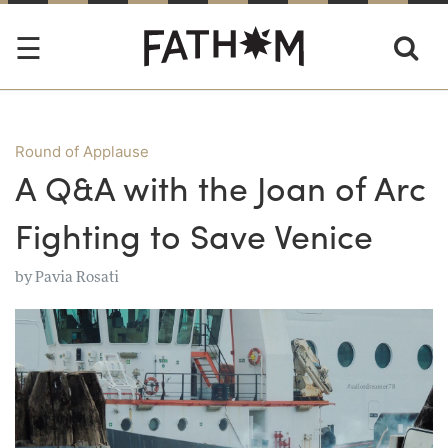
Round of Applause
A Q&A with the Joan of Arc
Fighting to Save Venice
by
Pavia Rosati