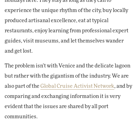
holidays here: They stay as long as they can to
experience the unique rhythm of the city, buy locally
produced artisanal excellence, eat at typical
restaurants, enjoy learning from professional expert
guides, visit museums, and let themselves wander
and get lost.
The problem isn’t with Venice and the delicate lagoon
but rather with the gigantism of the industry. We are
also part of the
Global Cruise Activist Network
, and by
comparing and exchanging information it is very
evident that the issues are shared by all port
communities.