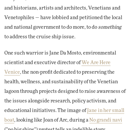
and historians, artists and architects, Venetians and
Venetophiles — have lobbied and petitioned the local
and national government to do more, to do
something
to address the cruise ship issue.
One such warrior is Jane Da Mosto, environmental
scientist and executive director of
We Are Here
Venice
, the non-profit dedicated to preserving the
health, wellness, and sustainability of the Venetian
lagoon through projects designed to raise awareness of
the issues alongside research, policy activism, and
educational initiatives. The image of
Jane in her small
boat
, looking like Joan of Arc, during a
No grandi navi
("no big ships") protest tells an indelible story.