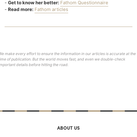
-
Get to know her better:
Fathom Questionnaire
-
Read more:
Fathom articles
We make every effort to ensure the information in our articles is accurate at the
time of publication. But the world moves fast, and even we double-check
important details before hitting the road.
ABOUT US