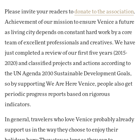
Please invite your readers to
donate to the association
.
Achievement of our mission to ensure Venice a future
as living city depends on constant hard work by a core
team of excellent professionals and creatives. We have
just completed a review of our first five years (2015-
2020) and classified projects and actions according to
the UN Agenda 2030 Sustainable Development Goals,
so by supporting We Are Here Venice, people also get
periodic progress reports based on rigorous
indicators.
In general, travelers who love Venice probably already
support us in the way they choose to enjoy their