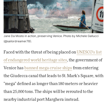
Jane Da Mosto in action, preserving Venice. Photo by Michele Gallucci
(
@sailordreamer78
).
Faced with the threat of being placed on
UNESCO's list
of endangered world heritage sites
, the government of
Venice has
banned mega cruise ships
from entering
the Giudecca canal that leads to St. Mark's Square, with
"mega" defined as longer than 180 meters or heavier
than 25,000 tons. The ships will be rerouted to the
nearby industrial port Marghera instead.