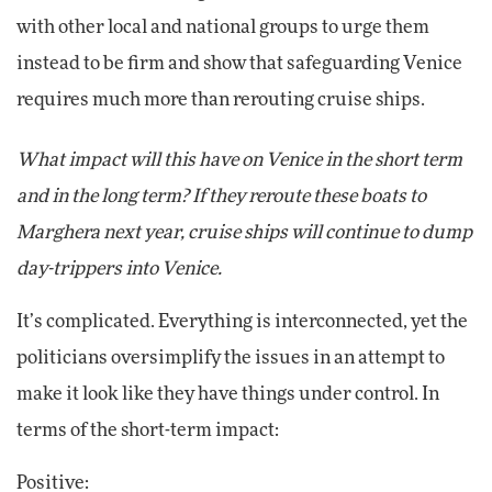
with other local and national groups to urge them
instead to be firm and show that safeguarding Venice
requires much more than rerouting cruise ships.
What impact will this have on Venice in the short term
and in the long term? If they reroute these boats to
Marghera next year, cruise ships will continue to dump
day-trippers into Venice.
It’s complicated. Everything is interconnected, yet the
politicians oversimplify the issues in an attempt to
make it look like they have things under control. In
terms of the short-term impact:
Positive: