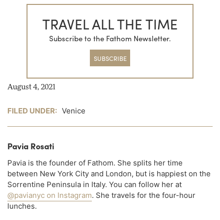
TRAVEL ALL THE TIME
Subscribe to the Fathom Newsletter.
SUBSCRIBE
August 4, 2021
FILED UNDER:
Venice
Pavia Rosati
Pavia is the founder of Fathom. She splits her time
between New York City and London, but is happiest on the
Sorrentine Peninsula in Italy. You can follow her at
@pavianyc on Instagram
. She travels for the four-hour
lunches.