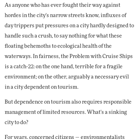
As anyone who has ever fought their way against
hordes in the city's narrow streets know, influxes of
day trippers put pressures on a city hardly designed to
handle such a crush, to say nothing for what these
floating behemoths to ecological health of the
waterways. In fairness, the Problem with Cruise Ships
is a catch-22: on the one hand, terrible for a fragile
environment; on the other, arguably a necessary evil
in a city dependent on tourism.
But dependence on tourism also requires responsible
management of limited resources. What's a sinking
city to do?
For years, concerned citizens — environmentalists