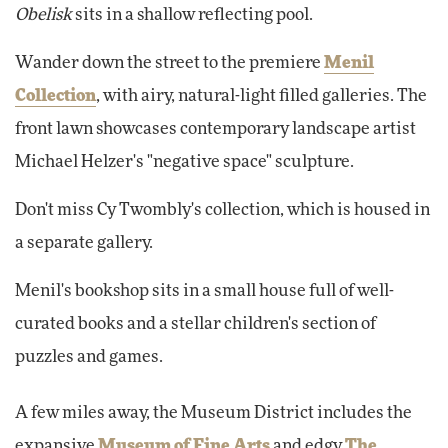
Obelisk
sits in a shallow reflecting pool.
Wander down the street to the premiere
Menil
Collection
, with airy, natural-light filled galleries. The
front lawn showcases contemporary landscape artist
Michael Helzer's "negative space" sculpture.
Don't miss Cy Twombly's collection, which is housed in
a separate gallery.
Menil's bookshop sits in a small house full of well-
curated books and a stellar children's section of
puzzles and games.
A few miles away, the Museum District includes the
expansive
Museum of Fine Arts
and edgy
The