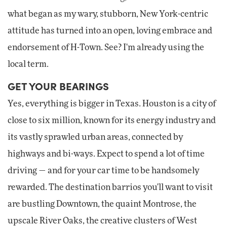
what began as my wary, stubborn, New York-centric
attitude has turned into an open, loving embrace and
endorsement of H-Town. See? I'm already using the
local term.
GET YOUR BEARINGS
Yes, everything is bigger in Texas. Houston is a city of
close to six million, known for its energy industry and
its vastly sprawled urban areas, connected by
highways and bi-ways. Expect to spend a lot of time
driving — and for your car time to be handsomely
rewarded. The destination barrios you'll want to visit
are bustling Downtown, the quaint Montrose, the
upscale River Oaks, the creative clusters of West