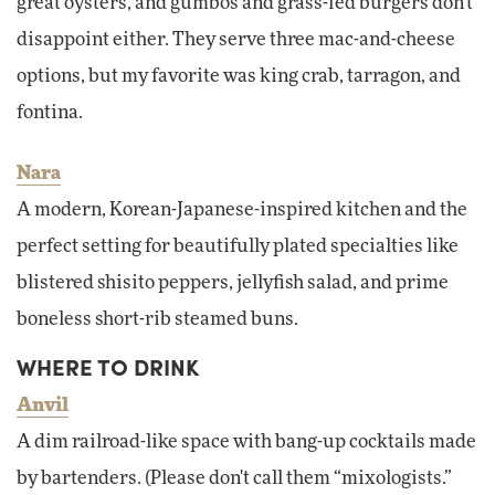
great oysters, and gumbos and grass-fed burgers don't
disappoint either. They serve three mac-and-cheese
options, but my favorite was king crab, tarragon, and
fontina.
Nara
A modern, Korean-Japanese-inspired kitchen and the
perfect setting for beautifully plated specialties like
blistered shisito peppers, jellyfish salad, and prime
boneless short-rib steamed buns.
WHERE TO DRINK
Anvil
A dim railroad-like space with bang-up cocktails made
by bartenders. (Please don't call them “mixologists.”