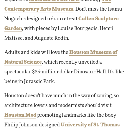
Contemporary Arts Museum
. Don't miss the Isamu
Noguchi-designed urban retreat
Cullen Sculpture
Garden
,
with pieces by Louise Bourgeois, Henri
Matisse, and Auguste Rodin.
Adults and kids will love the
Houston Museum of
Natural Science
, which recently unveiled a
spectacular $85-million-dollar Dinosaur Hall. It's like
being in Jurassic Park.
Houston doesn't have much in the way of zoning, so
architecture lovers and modernists should visit
Houston Mod
promoting landmarks like the boxy
Philip Johnson-designed
University of St. Thomas