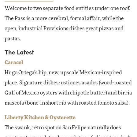
Welcome to two separate food entities under one roof.
The Pass is a more cerebral, formal affair, while the
open, industrial Provisions dishes great pizzas and
pastas.
The Latest
Caracol
Hugo Ortega's hip, new, upscale Mexican-inspired
place. Signature dishes: ostiones asados (wood-roasted
Gulf of Mexico oysters with chipotle butter) and birria
mascota (bone-in short rib with roasted tomoto salsa).
Liberty Kitchen & Oysterette
The swank, retro spot on San Felipe naturally does