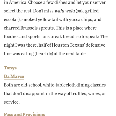
in America. Choose a few dishes and let your server
select the rest. Don't miss
walu walu
(oak-grilled
escolar), smoked yellow tail with yucca chips, and
charred Brussels sprouts. This is a place where
foodies and sports fans break bread, so to speak: The
night I was there, half of Houston Texans' defensive
line was eating (heartily) at the next table.
Tonys
Da Marco
Both are old-school, white-tablecloth dining classics
that don't disappoint in the way of truffles, wines, or
service.
Pass and Provisions