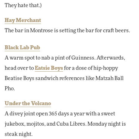
They hate that.)
Hay Merchant
The bar in Montrose is setting the bar for craft beers.
Black Lab Pub
A warm spot to nab a pint of Guinness. Afterwards,
head over to
Eatsie Boys
for a dose of hip-hoppy
Beatise Boys sandwich references like Matzah Ball
Pho.
Under the Volcano
A divey joint open 365 days a year with a sweet
jukebox, mojitos, and Cuba Libres. Monday night is
steak night.