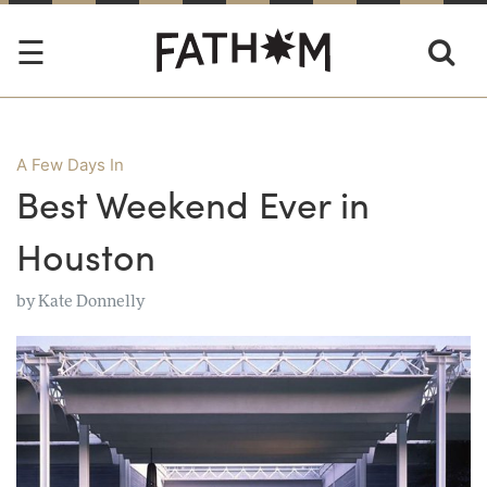
A Few Days In
Best Weekend Ever in
Houston
by
Kate Donnelly