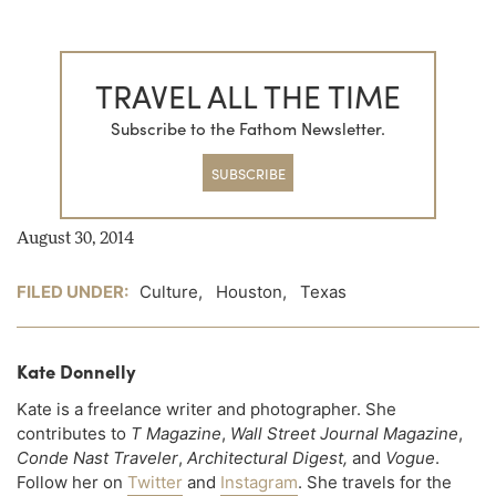
TRAVEL ALL THE TIME
Subscribe to the Fathom Newsletter.
SUBSCRIBE
August 30, 2014
FILED UNDER:
Culture
,
Houston
,
Texas
Kate Donnelly
Kate is a freelance writer and photographer. She
contributes to
T Magazine
,
Wall Street Journal Magazine
,
Conde Nast Traveler
,
Architectural Digest,
and
Vogue
.
Follow her on
Twitter
and
Instagram
. She travels for the