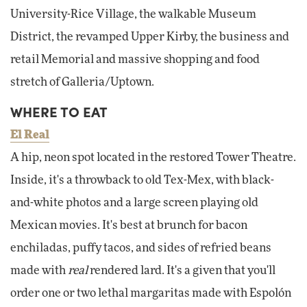
University-Rice Village, the walkable Museum
District, the revamped Upper Kirby, the business and
retail Memorial and massive shopping and food
stretch of Galleria/Uptown.
WHERE TO EAT
El Real
A hip, neon spot located in the restored Tower Theatre.
Inside, it's a throwback to old Tex-Mex, with black-
and-white photos and a large screen playing old
Mexican movies. It's best at brunch for bacon
enchiladas, puffy tacos, and sides of refried beans
made with
real
rendered lard. It's a given that you'll
order one or two lethal margaritas made with Espolón