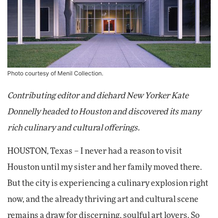
Photo courtesy of Menil Collection.
Contributing editor and diehard New Yorker Kate
Donnelly headed to Houston and discovered its many
rich culinary and cultural offerings.
HOUSTON, Texas – I never had a reason to visit
Houston until my sister and her family moved there.
But the city is experiencing a culinary explosion right
now, and the already thriving art and cultural scene
remains a draw for discerning, soulful art lovers. So