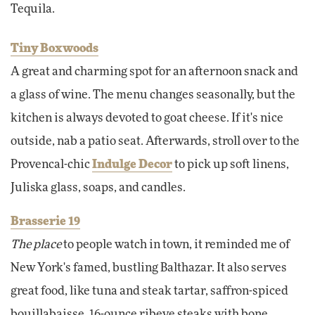
Tequila.
Tiny Boxwoods
A great and charming spot for an afternoon snack and
a glass of wine. The menu changes seasonally, but the
kitchen is always devoted to goat cheese. If it's nice
outside, nab a patio seat. Afterwards, stroll over to the
Provencal-chic
Indulge Decor
to pick up soft linens,
Juliska glass, soaps, and candles.
Brasserie 19
The place
to people watch in town, it reminded me of
New York's famed, bustling Balthazar. It also serves
great food, like tuna and steak tartar, saffron-spiced
bouillabaisse, 16-ounce ribeye steaks with bone