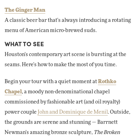
The Ginger Man
A classic beer bar that's always introducing a rotating
menu of American micro-brewed suds.
WHAT TO SEE
Houston's contemporary art scene is bursting at the
seams. Here's how to make the most of you time.
Begin your tour with a quiet moment at
Rothko
Chapel
, a moody non-denominational chapel
commissioned by fashionable art (and oil royalty)
power couple
John and Dominique de Menil
. Outside,
the grounds are serene and stunning — Barrnett
Newman's amazing bronze sculpture,
The Broken