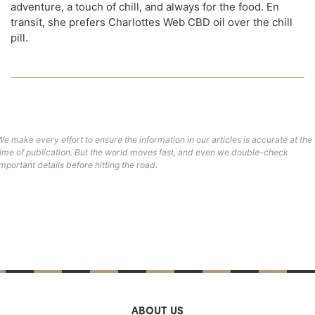
adventure, a touch of chill, and always for the food. En
transit, she prefers Charlottes Web CBD oil over the chill
pill.
We make every effort to ensure the information in our articles is accurate at the
time of publication. But the world moves fast, and even we double-check
important details before hitting the road.
ABOUT US