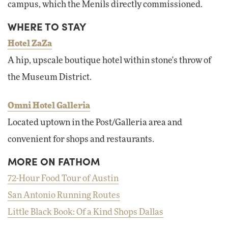
campus, which the Menils directly commissioned.
WHERE TO STAY
Hotel ZaZa
A hip, upscale boutique hotel within stone's throw of
the Museum District.
Omni Hotel Galleria
Located uptown in the Post/Galleria area and
convenient for shops and restaurants.
MORE ON FATHOM
72-Hour Food Tour of Austin
San Antonio Running Routes
Little Black Book: Of a Kind Shops Dallas