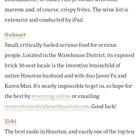
marrow, and, of course, crispy frites. The wine list is
extensive and conducted by iPad.
Oxheart
Small, critically-hailed serious food for serious
people. Located in the Warehouse District, its exposed
brick 30-seat locale is the inventive brainchild of
native Houston husband and wife duo Jason Yu and
Karen Man. It's nearly impossible to get in, so hope for
the best by
reserving online
or emailing
reservations@oxhearthouston.com
. Good luck!
Uchi
The best sushi in Houston, and easily one of the top ten