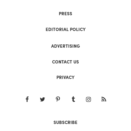
PRESS
EDITORIAL POLICY
ADVERTISING
CONTACT US
PRIVACY
SUBSCRIBE