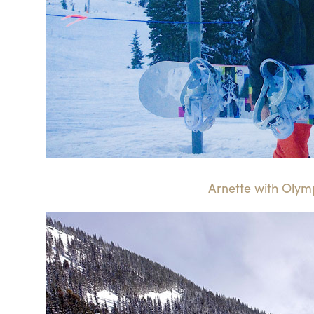
Arnette with Olymp