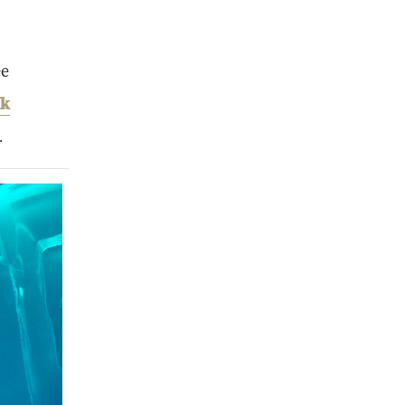
ee
ak
.