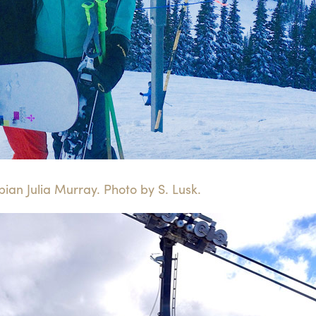
ian Julia Murray. Photo by S. Lusk.