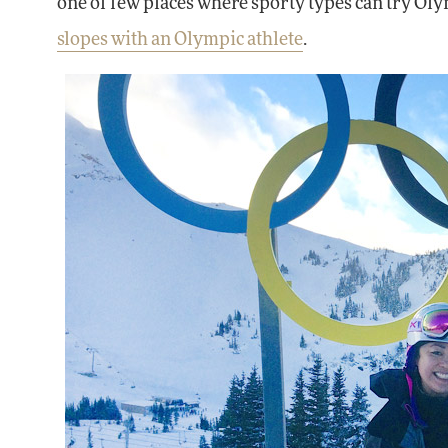
one of few places where sporty types can try Oly
slopes with an Olympic athlete
.