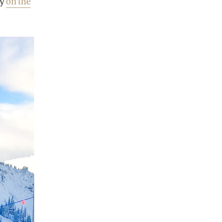
ay
on the