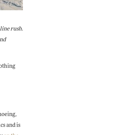
line rush.
and
nothing
hoeing,
cs and is