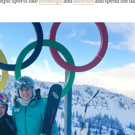
mpic sports like
bobsleigh
and
skeleton
and spend the d