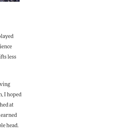
played
rience
fts less
aving
n, I hoped
ghed at
 learned
ble head.