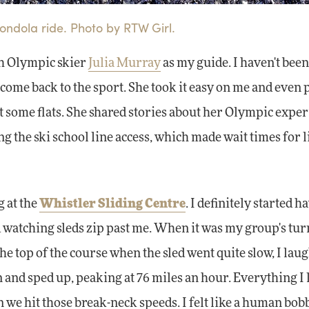
ndola ride. Photo by RTW Girl.
th Olympic skier
Julia Murray
as my guide. I haven't been
lcome back to the sport. She took it easy on me and even 
t some flats. She shared stories about her Olympic expe
g the ski school line access, which made wait times for li
g at the
Whistler Sliding Centre
. I definitely started h
watching sleds zip past me. When it was my group's tur
the top of the course when the sled went quite slow, I lau
n and sped up, peaking at 76 miles an hour. Everything I
n we hit those break-neck speeds. I felt like a human bob