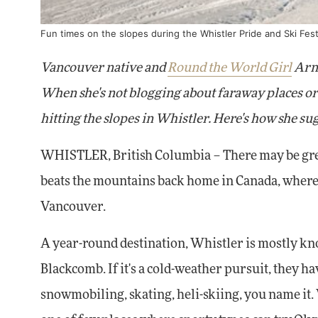
Fun times on the slopes during the Whistler Pride and Ski Fest
Vancouver native and
Round the World Girl
Arne
When she's not blogging about faraway places or 
hitting the slopes in Whistler. Here's how she sug
WHISTLER, British Columbia – There may be grea
beats the mountains back home in Canada, where t
Vancouver.
A year-round destination, Whistler is mostly kn
Blackcomb. If it's a cold-weather pursuit, they h
snowmobiling, skating, heli-skiing, you name it.