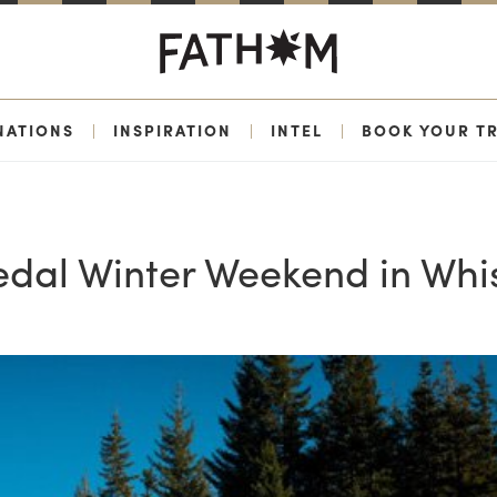
NATIONS
|
INSPIRATION
|
INTEL
|
BOOK YOUR TR
al Winter Weekend in Whis