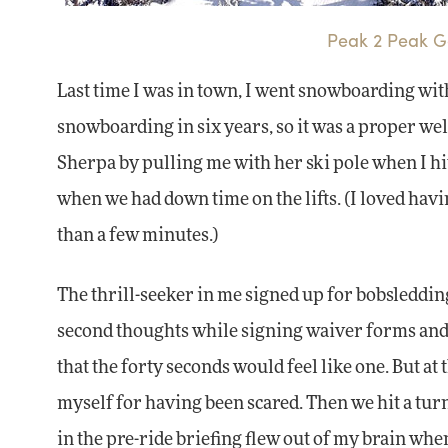
Peak 2 Peak Go
Last time I was in town, I went snowboarding wi
snowboarding in six years, so it was a proper we
Sherpa by pulling me with her ski pole when I hi
when we had down time on the lifts. (I loved havin
than a few minutes.)
The thrill-seeker in me signed up for bobsleddin
second thoughts while signing waiver forms and 
that the forty seconds would feel like one. But at 
myself for having been scared. Then we hit a tur
in the pre-ride briefing flew out of my brain whe