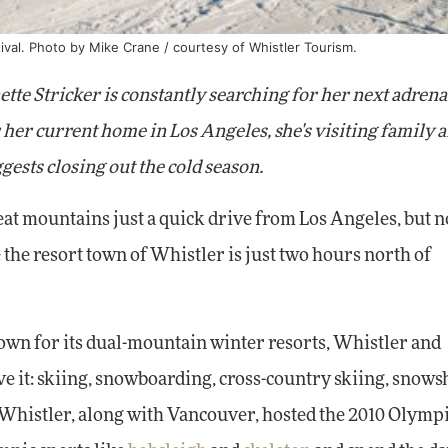
ival. Photo by Mike Crane / courtesy of Whistler Tourism.
tte Stricker is constantly searching for her next adrena
her current home in Los Angeles, she's visiting family 
gests closing out the cold season.
t mountains just a quick drive from Los Angeles, but 
he resort town of Whistler is just two hours north of
own for its dual-mountain winter resorts, Whistler and
ave it: skiing, snowboarding, cross-country skiing, snows
 Whistler, along with Vancouver, hosted the 2010 Olympi