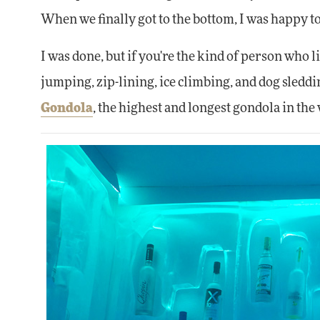
When we finally got to the bottom, I was happy to
I was done, but if you're the kind of person who
jumping, zip-lining, ice climbing, and dog sleddi
Gondola
, the highest and longest gondola in t