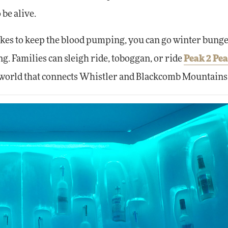
 be alive.
 likes to keep the blood pumping, you can go winter bung
ng. Families can sleigh ride, toboggan, or ride
Peak 2 Pe
he world that connects Whistler and Blackcomb Mountains