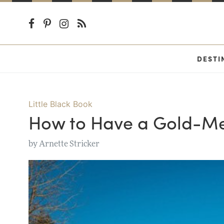
DESTI
Little Black Book
How to Have a Gold-Med
by
Arnette Stricker