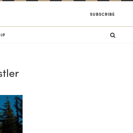
SUBSCRIBE
IP
tler