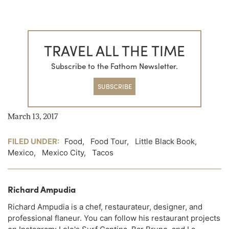
TRAVEL ALL THE TIME
Subscribe to the Fathom Newsletter.
SUBSCRIBE
March 13, 2017
FILED UNDER:
Food
,
Food Tour
,
Little Black Book
,
Mexico
,
Mexico City
,
Tacos
Richard Ampudia
Richard Ampudia is a chef, restaurateur, designer, and
professional flaneur. You can follow his restaurant projects