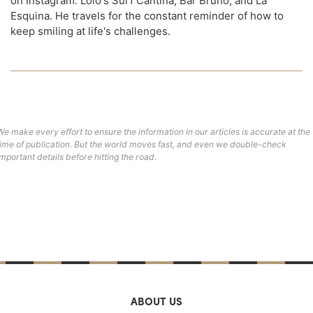
on Instagram: Lolo's Surf Cantina, Bar Bruno, and La
Esquina. He travels for the constant reminder of how to
keep smiling at life's challenges.
We make every effort to ensure the information in our articles is accurate at the
time of publication. But the world moves fast, and even we double-check
important details before hitting the road.
ABOUT US