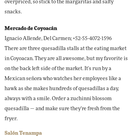
overpriced, so stick to the margaritas and salty
snacks.
Mercado de Coyoacán
Ignacio Allende, Del Carmen; +52-55-4072-1596
There are three quesadilla stalls at the eating market
in Coyoacan. They are all awesome, but my favorite is
on the back left side of the market. It's run by a
Mexican señora who watches her employees like a
hawk as she makes hundreds of quesadillas a day,
always with a smile. Order a zuchinni blossom
quesadilla — and make sure they're fresh from the
fryer.
Salón Tenampa