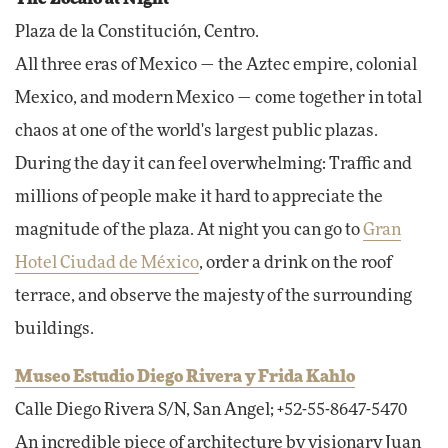
Plaza de la Constitución, Centro.
All three eras of Mexico — the Aztec empire, colonial
Mexico, and modern Mexico — come together in total
chaos at one of the world's largest public plazas.
During the day it can feel overwhelming: Traffic and
millions of people make it hard to appreciate the
magnitude of the plaza. At night you can go to
Gran
Hotel Ciudad de México
, order a drink on the roof
terrace, and observe the majesty of the surrounding
buildings.
Museo Estudio Diego Rivera y Frida Kahlo
Calle Diego Rivera S/N, San Angel; +52-55-8647-5470
An incredible piece of architecture by visionary Juan