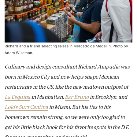
Richard and a friend selecting salsas in Mercado de Medellin. Photo by
Adam Wiseman.
Culinary and design consultant Richard Ampudia was
born in Mexico City and now helps shape Mexican
restaurants in the US, like the new midtown outpost of
La Esquina
in Manhattan,
Bar Bruno
in Brooklyn, and
Lolo's Surf Cantina
in Miami. But his ties to his
hometown remain strong, so we were only too glad to
get his little black book for his favorite spots in the D.F.