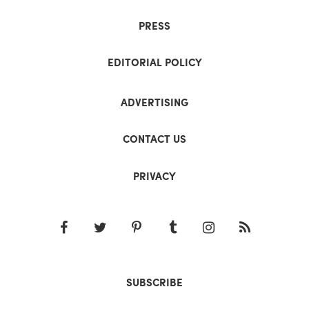
PRESS
EDITORIAL POLICY
ADVERTISING
CONTACT US
PRIVACY
SUBSCRIBE