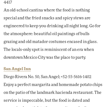
4417
An old-school cantina where the food is nothing
special and the fried snacks and spicy stews are
engineered to keep you drinking all night long. Go for
the atmosphere: beautiful oil paintings of bulls
grazing and old matador costumes encased in glass.
The locals-only spot is reminiscent of an era when
downtown Mexico City was the place to party.
San Angel Inn
Diego Rivera No. 50, San Angel; +52-55-5616-1402
Enjoy a perfect margarita and homemade potato chips
on the patio of the landmark hacienda restaurant. The
service is impeccable, but the food is dated and