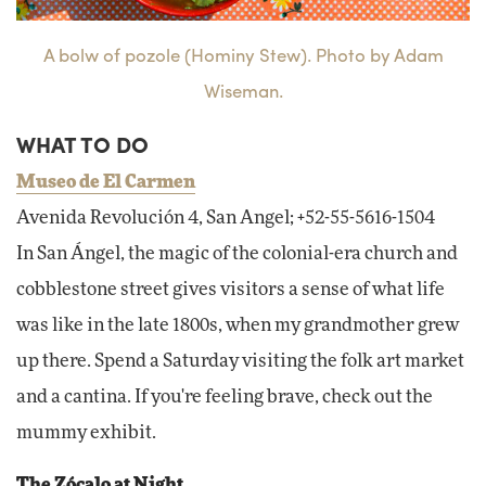
A bolw of pozole (Hominy Stew). Photo by Adam
Wiseman.
WHAT TO DO
Museo de El Carmen
Avenida Revolución 4, San Angel; +52-55-5616-1504
In San Ángel, the magic of the colonial-era church and
cobblestone street gives visitors a sense of what life
was like in the late 1800s, when my grandmother grew
up there. Spend a Saturday visiting the folk art market
and a cantina. If you're feeling brave, check out the
mummy exhibit.
The Zócalo at Night