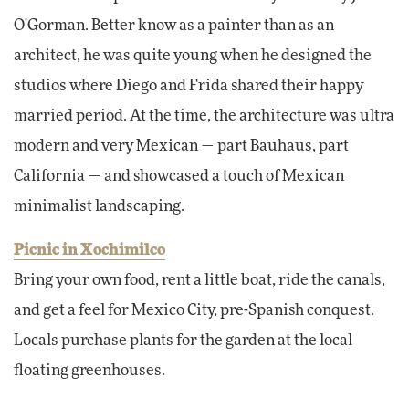
O'Gorman. Better know as a painter than as an
architect, he was quite young when he designed the
studios where Diego and Frida shared their happy
married period. At the time, the architecture was ultra
modern and very Mexican — part Bauhaus, part
California — and showcased a touch of Mexican
minimalist landscaping.
Picnic in Xochimilco
Bring your own food, rent a little boat, ride the canals,
and get a feel for Mexico City, pre-Spanish conquest.
Locals purchase plants for the garden at the local
floating greenhouses.