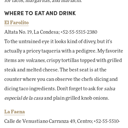
for tacos, margaritas, and mariachi.
WHERE TO EAT AND DRINK
El Farolito
Altata No. 19, La Condesa; +52-55-5515-2380
To the untrained eye it looks kind of divey, but it's
actually a pricey taqueria with a pedigree. My favorite
items are
volcanes
, crispy tortillas topped with grilled
steak and melted cheese. The best seat is at the
counter where you can observe the chefs slicing and
dicing taco ingredients. Don't forget to ask for
salsa
especial de la casa
and plain grilled knob onions.
La Faena
Calle de Venustiano Carranza 49, Centro; +52-55-5510-