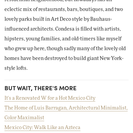
eclectic mix of restaurants, bars, boutiques, and two
lovely parks built in Art Deco style by Bauhaus-
influenced architects. Condesa is filled with artists,
hipsters, young families, and old-timers like myself
who grew up here, though sadly many of the lovely old
homes have been destroyed to build giant New York-
style lofts.
BUT WAIT, THERE'S MORE
It's a Renovated W for a Hot Mexico City
The Home of Luis Barragan, Architectural Minimalist,
Color Maximalist
Mexico City: Walk Like an Azteca