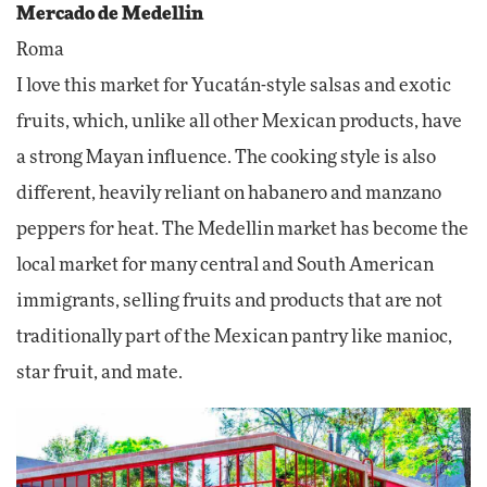
Mercado de Medellin
Roma
I love this market for Yucatán-style salsas and exotic
fruits, which, unlike all other Mexican products, have
a strong Mayan influence. The cooking style is also
different, heavily reliant on habanero and manzano
peppers for heat. The Medellin market has become the
local market for many central and South American
immigrants, selling fruits and products that are not
traditionally part of the Mexican pantry like manioc,
star fruit, and mate.