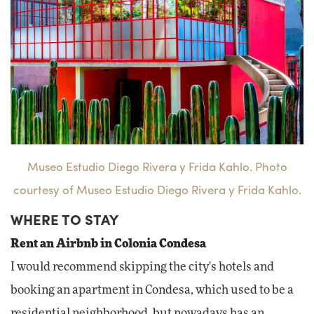
Museo Estudio Diego Rivera y Frida Kahlo. Photo
courtesy of Museo Estudio Diego Rivera y Frida Kahlo.
WHERE TO STAY
Rent an Airbnb in Colonia Condesa
I would recommend skipping the city's hotels and
booking an apartment in Condesa, which used to be a
residential neighborhood, but nowadays has an