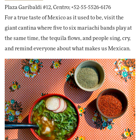
Plaza Garibaldi #12, Centro; +52-55-5526-6176
For a true taste of Mexico as it used to be, visit the
giant cantina where five to six mariachi bands play at
the same time, the tequila flows, and people sing, cry,
and remind everyone about what makes us Mexican.