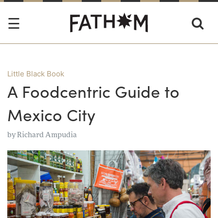
Little Black Book
A Foodcentric Guide to
Mexico City
by
Richard Ampudia