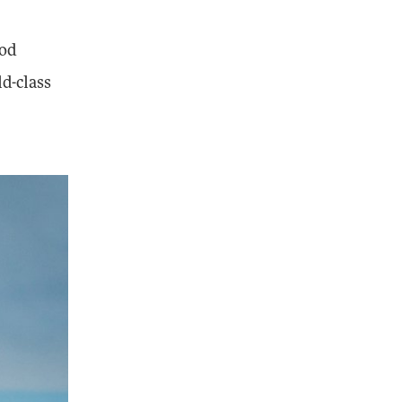
ood
ld-class