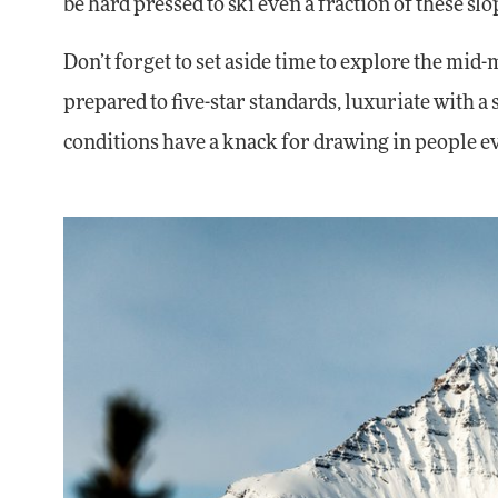
be hard pressed to ski even a fraction of these sl
Don’t forget to set aside time to explore the mid-
prepared to five-star standards, luxuriate with a 
conditions have a knack for drawing in people eve