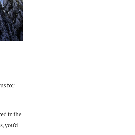
ous for
ted in the
s, you’d