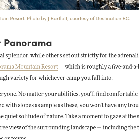
in Resort. Photo by J Bartlett, courtesy of Destination BC.
at Panorama
 splendor, while others set out strictly for the adrenali
orama Mountain Resort
— which is roughly a five-and-a
gh variety for whichever camp you fall into.
ryone. No matter your abilities, you’ll find comfortable
d with slopes as ample as these, you won’t have any trou
 quiet solitude of nature. Take a moment to gaze at the 
egree view of the surrounding landscape — including the