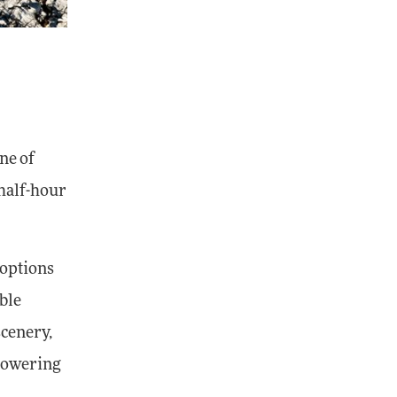
ne of
-half-hour
 options
ble
scenery,
 towering