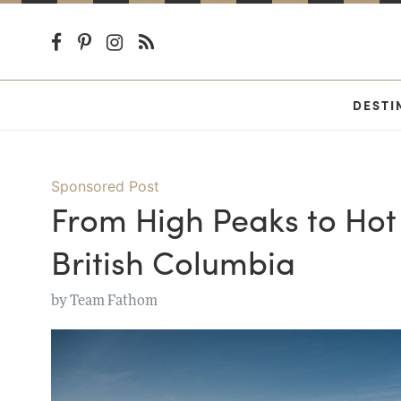
DESTI
Sponsored Post
From High Peaks to Hot 
British Columbia
by
Team Fathom