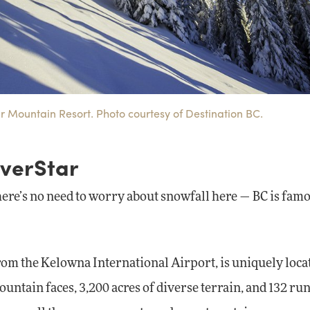
ar Mountain Resort. Photo courtesy of Destination BC.
lverStar
here’s no need to worry about snowfall here — BC is fam
 from the Kelowna International Airport, is uniquely loca
untain faces, 3,200 acres of diverse terrain, and 132 run