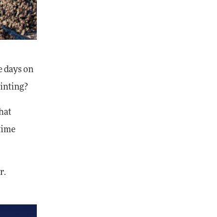
e days on
inting?
hat
 time
r.