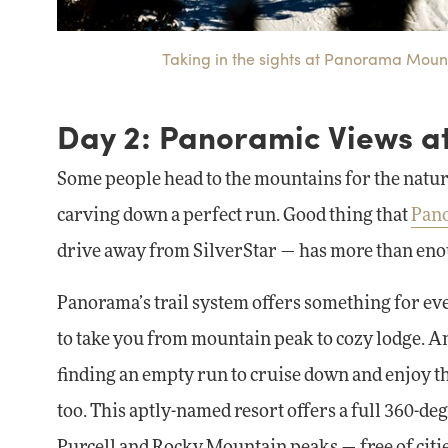
Taking in the sights at Panorama Mounta
Day 2: Panoramic Views 
Some people head to the mountains for the natural
carving down a perfect run. Good thing that
Pan
drive away from SilverStar — has more than enou
Panorama’s trail system offers something for eve
to take you from mountain peak to cozy lodge. An
finding an empty run to cruise down and enjoy the
too. This aptly-named resort offers a full 360-d