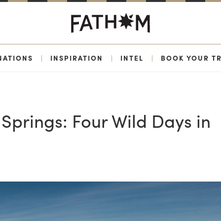
NATIONS
|
INSPIRATION
|
INTEL
|
BOOK YOUR TR
Springs: Four Wild Days in