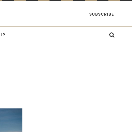
SUBSCRIBE
IP