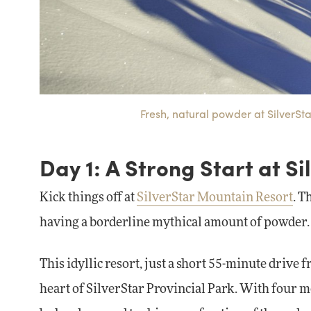
Fresh, natural powder at SilverSt
Day 1: A Strong Start at Si
Kick things off at
SilverStar Mountain Resort
. T
having a borderline mythical amount of powder.
This idyllic resort, just a short 55-minute drive
heart of SilverStar Provincial Park. With four mo