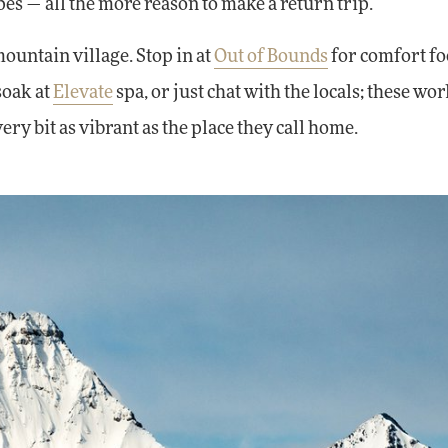
opes — all the more reason to make a return trip.
mountain village. Stop in at
Out of Bounds
for comfort f
soak at
Elevate
spa, or just chat with the locals; these wor
ry bit as vibrant as the place they call home.