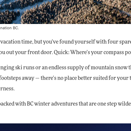
ination BC.
acation time, but you’ve found yourself with four spar
ou out your front door. Quick: Where’s your compass po
llenging ski runs or an endless supply of mountain snow t
 footsteps away — there’s no place better suited for your
erness.
-packed with BC winter adventures that are one step wilde