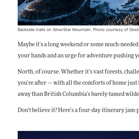
Backside trails on SilverStar Mountain. Photo courtesy of Dest
Maybe it’s a long weekend or some much-needed v
your hands and an urge for adventure pushing y
North, of course. Whether it’s vast forests, cha
you’re after — with all the comforts of home just
away than British Columbia’s barely-tamed wild
Don’t believe it? Here’s a four-day itinerary jam