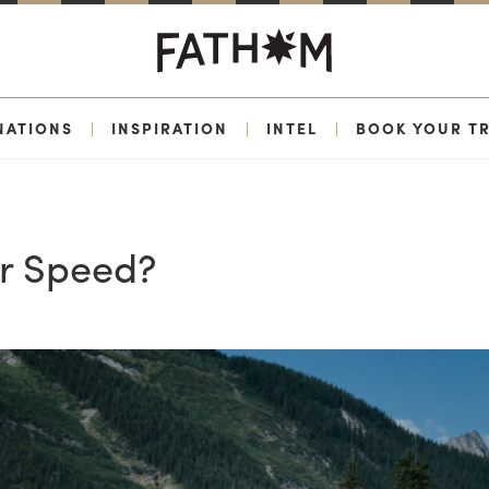
NATIONS
|
INSPIRATION
|
INTEL
|
BOOK YOUR TR
or Speed?