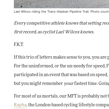
Lael Wilcox riding the Trans-Alaskan Pipeline Trail. Photo cour
Every competitive athlete knows that setting recor
first record, as cyclist Lael Wilcox knows.
F.K.T.
If this trio of letters makes sense to you, you ar
For the uninformed, or the un-needy for speed, 
participated in an event that was based on speed,
but you might remember
your
fastest time. Goin
For most of us mortals, our MFT is probably not th
Rapha
, the London-based cycling lifestyle compan