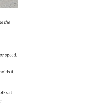
ze the
for speed.
olds it,
olks at
e