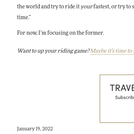
the world and try to ride it
your
fastest, or try to
time.”
For now, I’m focusing on the former.
Want to up your riding game?
Maybe it's time to 
TRAVE
Subscrib
January 19, 2022