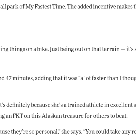
 ballpark of My Fastest Time. The added incentive makes 
ng things on a bike. Just being out on that terrain — it’s
d 47 minutes, adding that it was “a lot faster than I thoug
t’s definitely because she’s a trained athlete in excellent 
g an FKT on this Alaskan treasure for others to beat.
cause they’re so personal,” she says. “You could take any r