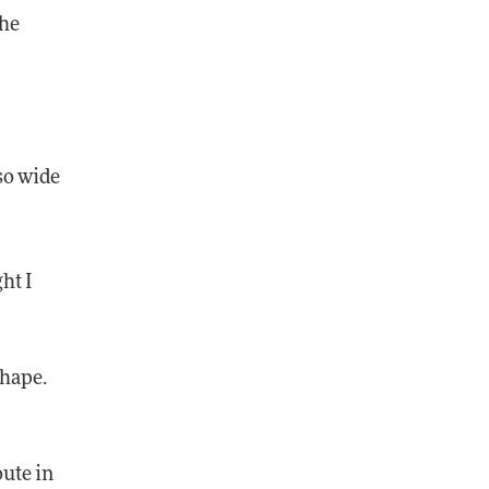
the
 so wide
ht I
shape.
oute in