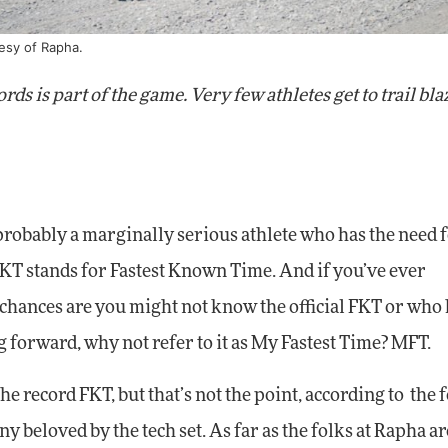
tesy of Rapha.
ds is part of the game. Very few athletes get to trail bla
e probably a marginally serious athlete who has the need 
FKT stands for Fastest Known Time. And if you’ve ever
 chances are you might not know the official FKT or who h
g forward, why not refer to it as My Fastest Time? MFT.
e record FKT, but that’s not the point, according to the f
y beloved by the tech set. As far as the folks at Rapha ar