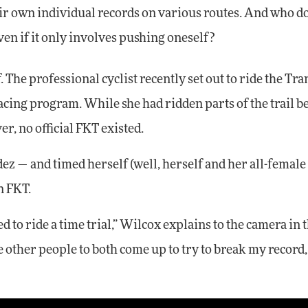
heir own individual records on various routes. And who d
ven if it only involves pushing oneself?
 The professional cyclist recently set out to ride the Tra
cing program. While she had ridden parts of the trail be
er, no official FKT existed.
z — and timed herself (well, herself and her all-female
n FKT.
d to ride a time trial,” Wilcox explains to the camera in 
ge other people to both come up to try to break my record,