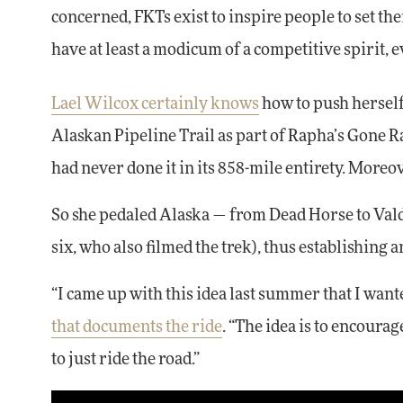
concerned, FKTs exist to inspire people to set t
have at least a modicum of a competitive spirit, e
Lael Wilcox certainly knows
how to push herself.
Alaskan Pipeline Trail as part of Rapha’s Gone Ra
had never done it in its 858-mile entirety. Moreov
So she pedaled Alaska — from Dead Horse to Valde
six, who also filmed the trek), thus establishing a
“I came up with this idea last summer that I wante
that documents the ride
. “The idea is to encoura
to just ride the road.”