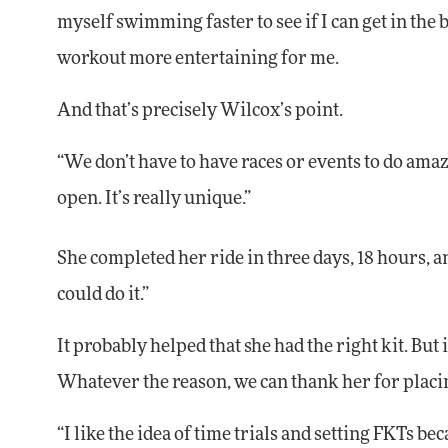
myself swimming faster to see if I can get in the
workout more entertaining for me.
And that’s precisely Wilcox’s point.
“We don’t have to have races or events to do amazi
open. It’s really unique.”
She completed her ride in three days, 18 hours, an
could do it.”
It probably helped that she had the right kit. But i
Whatever the reason, we can thank her for placin
“I like the idea of time trials and setting FKTs be