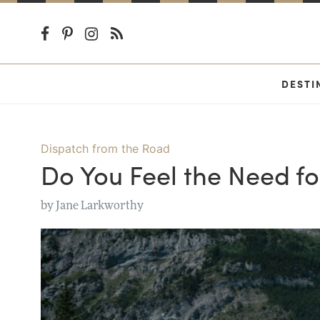
DESTI
Dispatch from the Road
Do You Feel the Need f
by
Jane Larkworthy