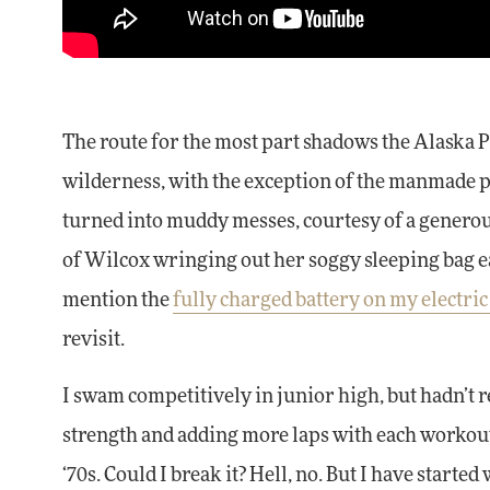
The route for the most part shadows the Alaska Pi
wilderness, with the exception of the manmade pi
turned into muddy messes, courtesy of a generou
of Wilcox wringing out her soggy sleeping bag 
mention the
fully charged battery on my electric
revisit.
I swam competitively in junior high, but hadn’t 
strength and adding more laps with each workout, 
‘70s. Could I break it? Hell, no. But I have started