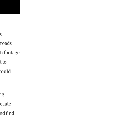
ne
 roads
th footage
 to
 could
ng
e late
and find