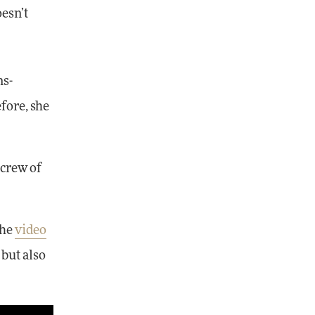
oesn’t
ns-
fore, she
 crew of
the
video
 but also