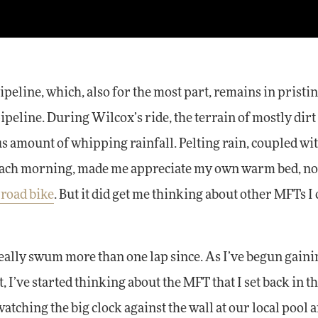
peline, which, also for the most part, remains in pristi
peline. During Wilcox’s ride, the terrain of mostly dirt
s amount of whipping rainfall. Pelting rain, coupled wi
each morning, made me appreciate my own warm bed, not
 road bike
. But it did get me thinking about other MFTs I
really swum more than one lap since. As I’ve begun gaini
I’ve started thinking about the MFT that I set back in th
 watching the big clock against the wall at our local pool 