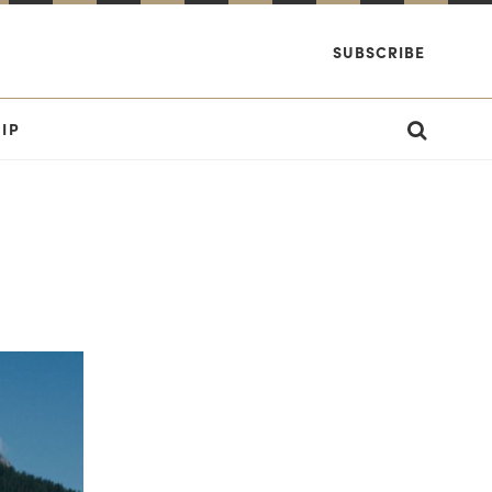
SUBSCRIBE
IP