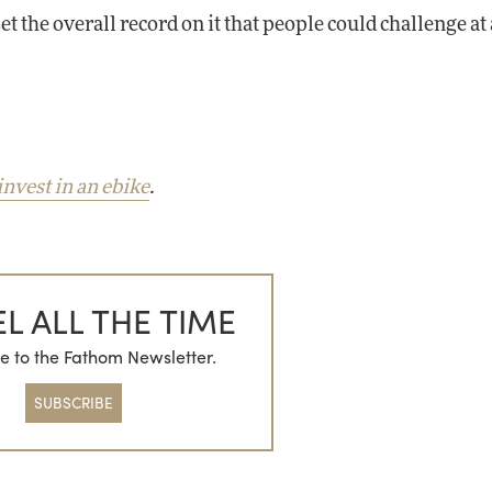
 set the overall record on it that people could challenge at
invest in an ebike
.
L ALL THE TIME
e to the Fathom Newsletter.
SUBSCRIBE