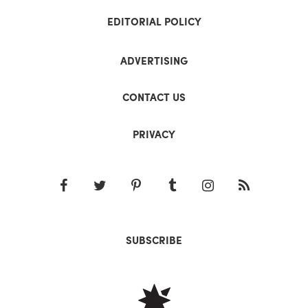
EDITORIAL POLICY
ADVERTISING
CONTACT US
PRIVACY
SUBSCRIBE