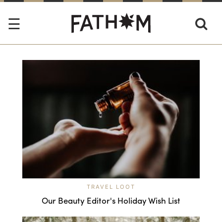
TRAVEL LOOT
Our Beauty Editor's Holiday Wish List