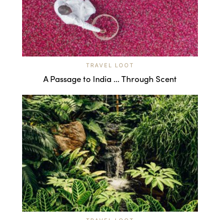
TRAVEL LOOT
A Passage to India ... Through Scent