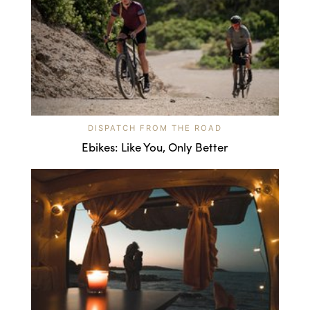
DISPATCH FROM THE ROAD
Ebikes: Like You, Only Better