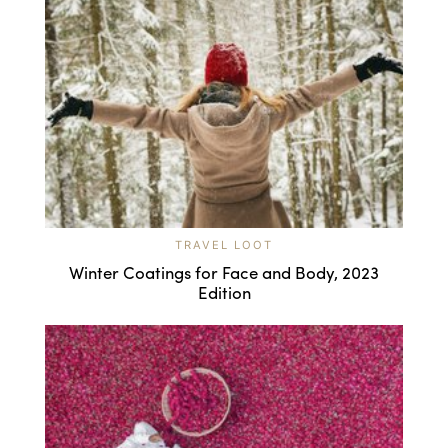
TRAVEL LOOT
Winter Coatings for Face and Body, 2023
Edition