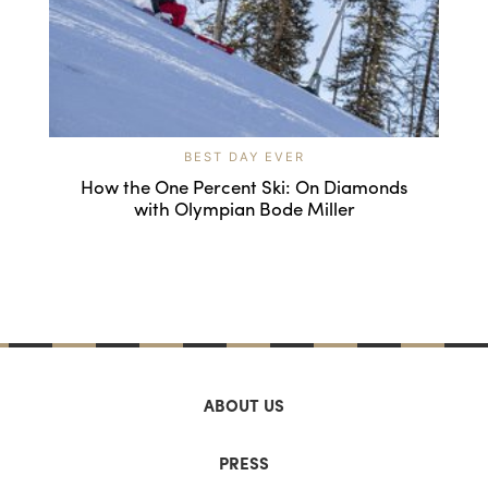
BEST DAY EVER
How the One Percent Ski: On Diamonds
with Olympian Bode Miller
ABOUT US
PRESS