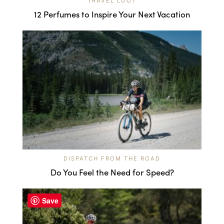
TRAVEL LOOT
12 Perfumes to Inspire Your Next Vacation
DISPATCH FROM THE ROAD
Do You Feel the Need for Speed?
Save