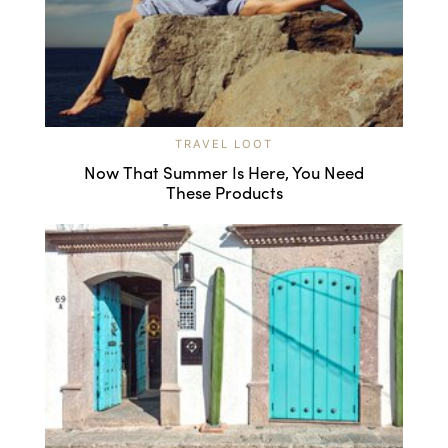
TRAVEL LOOT
Now That Summer Is Here, You Need
These Products