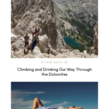
A FEW DAYS IN
Climbing and Drinking Our Way Through
the Dolomites