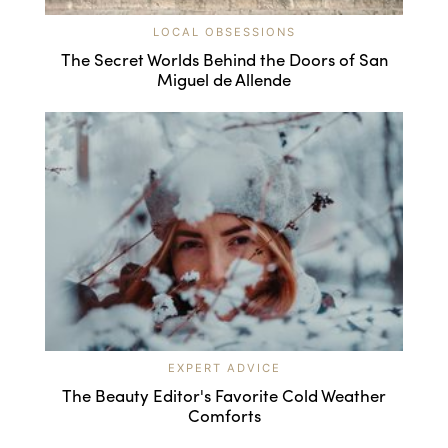
LOCAL OBSESSIONS
The Secret Worlds Behind the Doors of San
Miguel de Allende
EXPERT ADVICE
The Beauty Editor's Favorite Cold Weather
Comforts