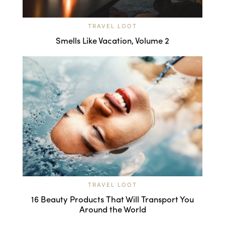
TRAVEL LOOT
Smells Like Vacation, Volume 2
TRAVEL LOOT
16 Beauty Products That Will Transport You
Around the World