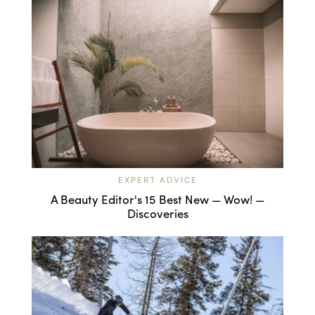
EXPERT ADVICE
A Beauty Editor's 15 Best New — Wow! —
Discoveries