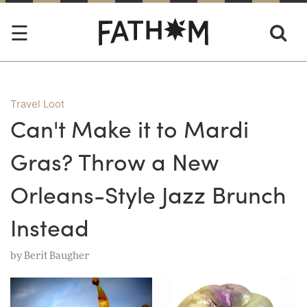
Travel Loot
Can't Make it to Mardi
Gras? Throw a New
Orleans-Style Jazz Brunch
Instead
by
Berit Baugher