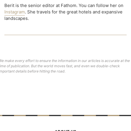
Berit is the senior editor at Fathom. You can follow her on
Instagram
. She travels for the great hotels and expansive
landscapes.
We make every effort to ensure the information in our articles is accurate at the
time of publication. But the world moves fast, and even we double-check
important details before hitting the road.