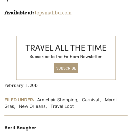
Available at:
topsmalibu.com
TRAVEL ALL THE TIME
Subscribe to the Fathom Newsletter.
SUBSCRIBE
February 11, 2015
FILED UNDER:
Armchair Shopping
,
Carnival
,
Mardi
Gras
,
New Orleans
,
Travel Loot
Berit Baugher