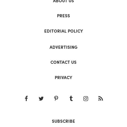
ABOUT US
PRESS
EDITORIAL POLICY
ADVERTISING
CONTACT US
PRIVACY
SUBSCRIBE