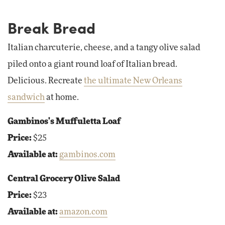
Break Bread
Italian charcuterie, cheese, and a tangy olive salad
piled onto a giant round loaf of Italian bread.
Delicious. Recreate
the ultimate New Orleans
sandwich
at home.
Gambinos's Muffuletta Loaf
Price:
$25
Available at:
gambinos.com
Central Grocery Olive Salad
Price:
$23
Available at:
amazon.com