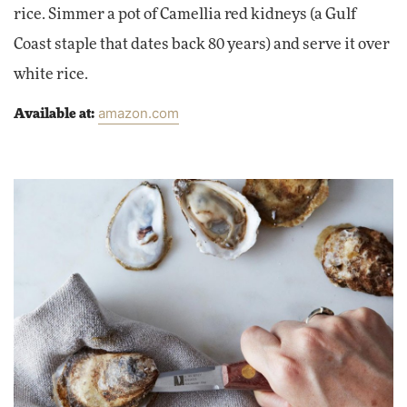
rice. Simmer a pot of Camellia red kidneys (a Gulf
Coast staple that dates back 80 years) and serve it over
white rice.
amazon.com
Available at: