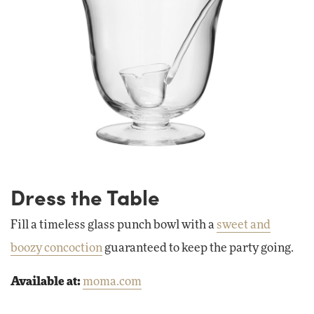
Dress the Table
Fill a timeless glass punch bowl with a
sweet and
boozy concoction
guaranteed to keep the party going.
Available at:
moma.com