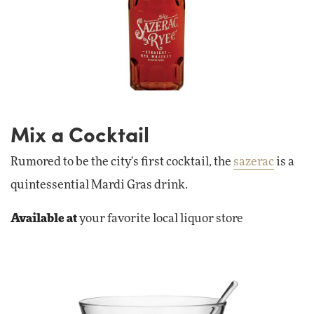
Mix a Cocktail
Rumored to be the city's first cocktail, the
sazerac
is a
quintessential Mardi Gras drink.
Available at
your favorite local liquor store