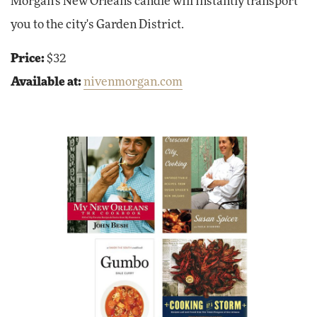
Morgan's New Orleans candle will instantly transport
you to the city's Garden District.
Price:
$32
Available at:
nivenmorgan.com