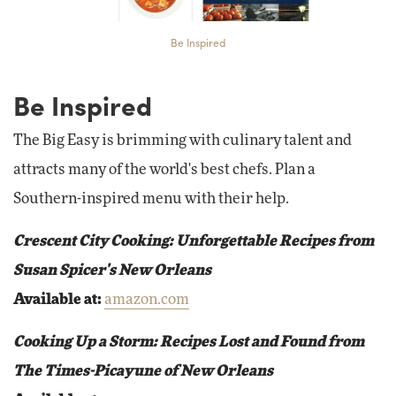
Be Inspired
Be Inspired
The Big Easy is brimming with culinary talent and
attracts many of the world's best chefs. Plan a
Southern-inspired menu with their help.
Crescent City Cooking: Unforgettable Recipes from
Susan Spicer's New Orleans
Available at:
amazon.com
Cooking Up a Storm: Recipes Lost and Found from
The Times-Picayune of New Orleans