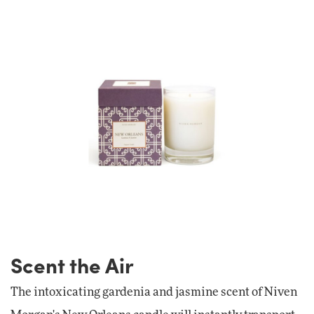
Scent the Air
The intoxicating gardenia and jasmine scent of Niven