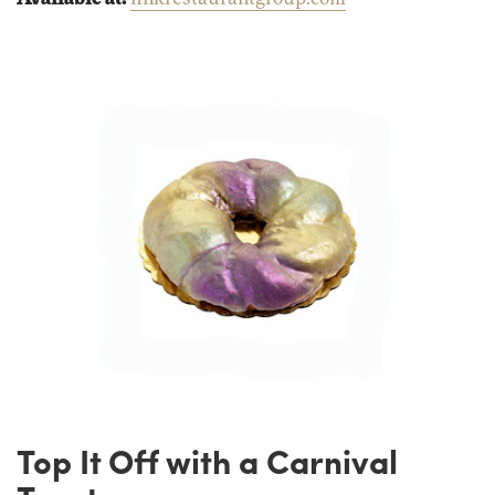
Top It Off with a Carnival