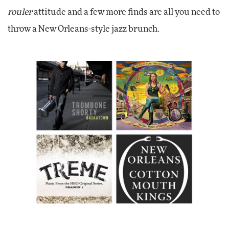
rouler
attitude and a few more finds are all you need to
throw a New Orleans-style jazz brunch.