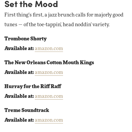
Set the Mood
First thing's first, a jazz brunch calls for majorly good
tunes — of the toe-tappin', head noddin' variety.
Trombone Shorty
Available at:
amazon.com
The New Orleans Cotton Mouth Kings
Available at:
amazon.com
Hurray for the Riff Raff
Available at:
amazon.com
Treme Soundtrack
Available at:
amazon.com