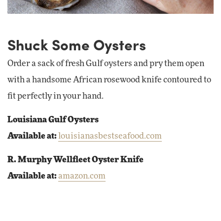
Shuck Some Oysters
Order a sack of fresh Gulf oysters and pry them open
with a handsome African rosewood knife contoured to
fit perfectly in your hand.
Louisiana Gulf Oysters
Available at:
louisianasbestseafood.com
R. Murphy Wellfleet Oyster Knife
Available at:
amazon.com