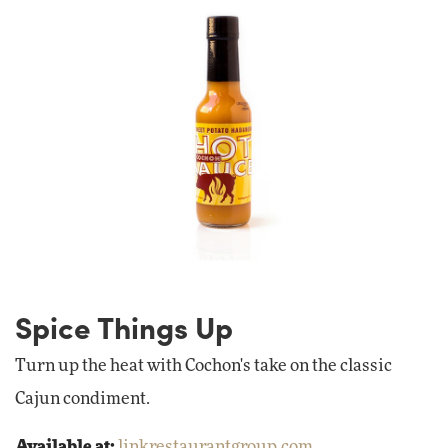
Spice Things Up
Turn up the heat with Cochon's take on the classic
Cajun condiment.
Available at:
linkrestaurantgroup.com