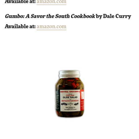
Available at:
amazon.com
Gumbo: A Savor the South Cookbook
by Dale Curry
Available at:
amazon.com