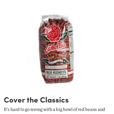
Cover the Classics
It's hard to go wrong with a big bowl of red beans and