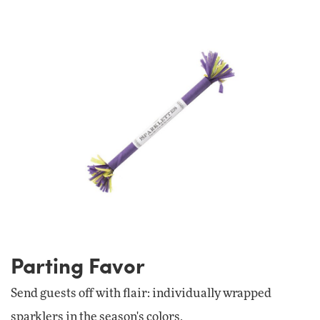
Parting Favor
Send guests off with flair: individually wrapped
sparklers in the season's colors.