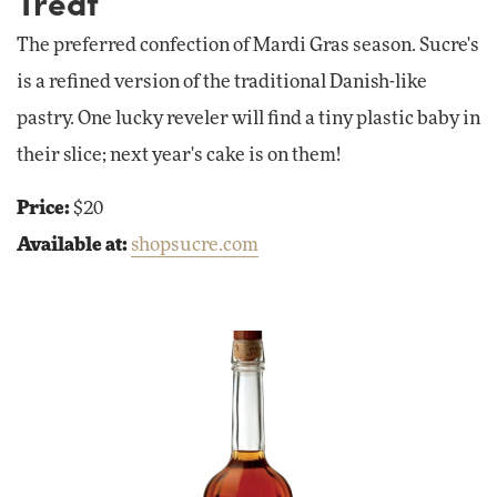
Treat
The preferred confection of Mardi Gras season. Sucre's
is a refined version of the traditional Danish-like
pastry. One lucky reveler will find a tiny plastic baby in
their slice; next year's cake is on them!
Price:
$20
Available at:
shopsucre.com