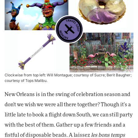
Clockwise from top left:
Will Montague
; courtesy of Sucre; Berit Baugher;
courtesy of Tops Malibu.
New Orleans is in the swing of celebration season and
don't we wish we were all there together? Though it's a
little late to book a flight down South, we can still party
with the best of them. Gather up a few friends and a
fistful of disposable beads. A laissez
les bons temps