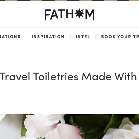
NATIONS
|
INSPIRATION
|
INTEL
|
BOOK YOUR TR
 Travel Toiletries Made With