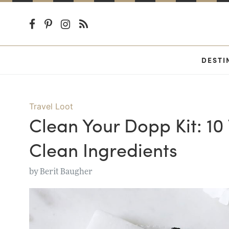
DESTI
Travel Loot
Clean Your Dopp Kit: 10
Clean Ingredients
by
Berit Baugher