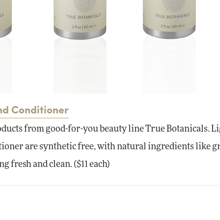
nd Conditioner
oducts from good-for-you beauty line True Botanicals. L
oner are synthetic free, with natural ingredients like g
ing fresh and clean. ($11 each)