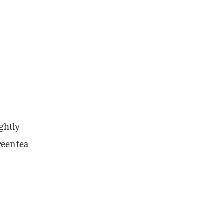
ightly
reen tea