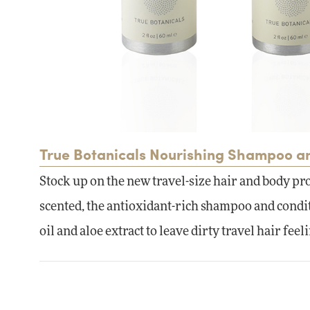
True Botanicals Nourishing Shampoo a
Stock up on the new travel-size hair and body pr
scented, the antioxidant-rich shampoo and conditi
oil and aloe extract to leave dirty travel hair feel