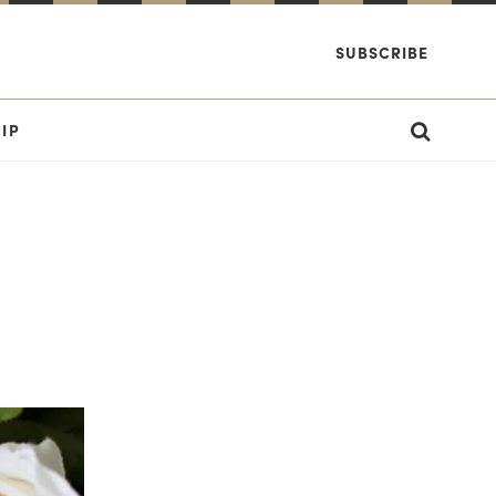
SUBSCRIBE
IP