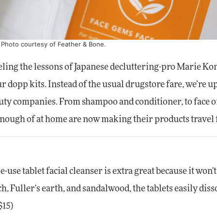
. Photo courtesy of Feather & Bone.
eling the lessons of Japanese decluttering-pro Marie Ko
our dopp kits. Instead of the usual drugstore fare, we’re 
auty companies. From shampoo and conditioner, to face oi
 enough of at home are now making their products travel 
e-use tablet facial cleanser is extra great because it won'
h, Fuller's earth, and sandalwood, the tablets easily diss
$15)