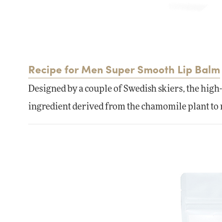
Recipe for Men Super Smooth Lip Balm
Designed by a couple of Swedish skiers, the high
ingredient derived from the chamomile plant to r