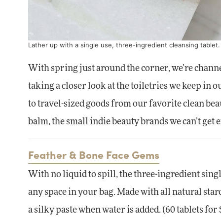
Lather up with a single use, three-ingredient cleansing tablet
With spring just around the corner, we’re chann
taking a closer look at the toiletries we keep in 
to travel-sized goods from our favorite clean be
balm, the small indie beauty brands we can’t get
Feather & Bone Face Gems
With no liquid to spill, the three-ingredient singl
any space in your bag. Made with all natural starc
a silky paste when water is added. (60 tablets for 