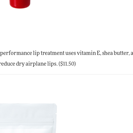
-performance lip treatment uses vitamin E, shea butter, 
educe dry airplane lips. ($11.50)