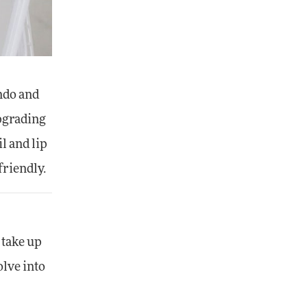
ndo and
upgrading
l and lip
friendly.
t take up
olve into