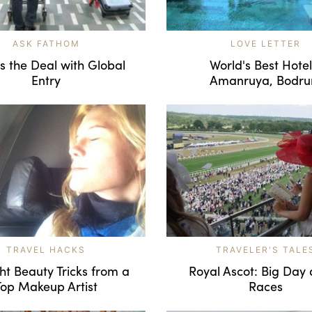
ASK FATHOM
LOVE LETTER
s the Deal with Global
World's Best Hotel
Entry
Amanruya, Bodr
TRAVEL HACKS
TRAVELER'S TALE
ght Beauty Tricks from a
Royal Ascot: Big Day 
Top Makeup Artist
Races