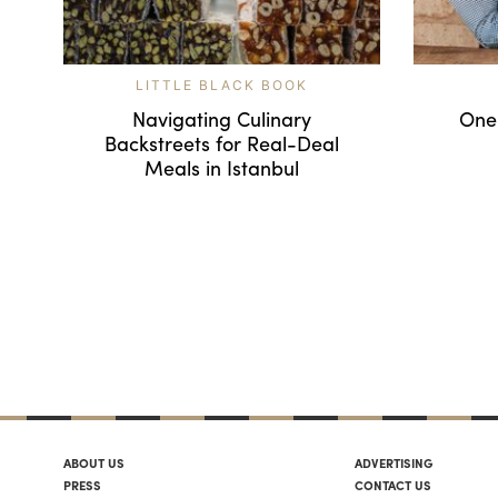
LITTLE BLACK BOOK
Navigating Culinary
One
Backstreets for Real-Deal
Meals in Istanbul
ABOUT US
ADVERTISING
PRESS
CONTACT US