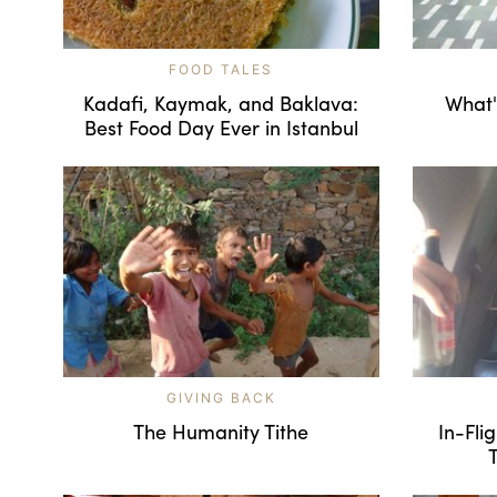
FOOD TALES
Kadafi, Kaymak, and Baklava:
What'
Best Food Day Ever in Istanbul
GIVING BACK
The Humanity Tithe
In-Fli