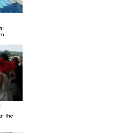
s:
um
S
at the