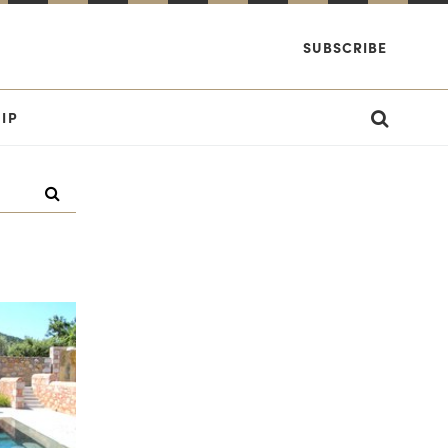
SUBSCRIBE
IP