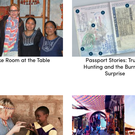
e Room at the Table
Passport Stories: Tru
Hunting and the Bu
Surprise