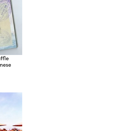
ffle
rmese