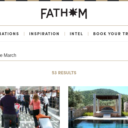
NATIONS
|
INSPIRATION
|
INTEL
|
BOOK YOUR TR
53 RESULTS