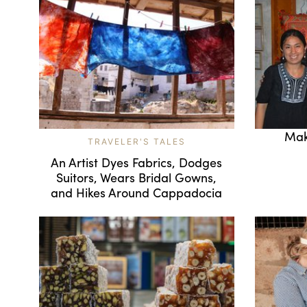
Mak
TRAVELER'S TALES
An Artist Dyes Fabrics, Dodges
Suitors, Wears Bridal Gowns,
and Hikes Around Cappadocia