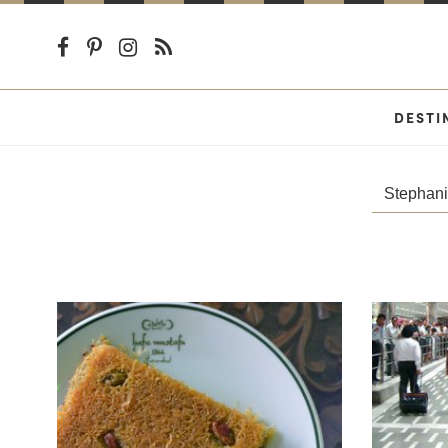
DESTI