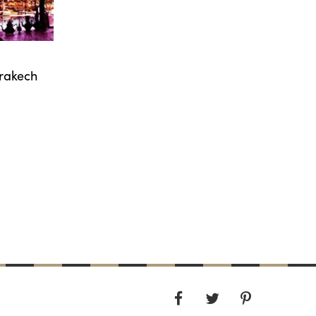
rrakech