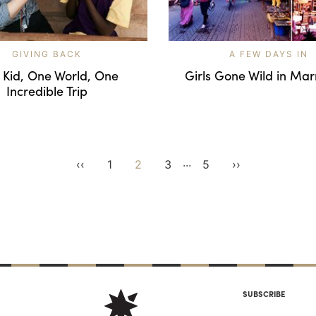
GIVING BACK
A FEW DAYS IN
 Kid, One World, One
Girls Gone Wild in Ma
Incredible Trip
...
‹‹
1
2
3
5
››
SUBSCRIBE