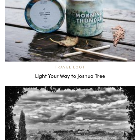
TRAVEL LOOT
Light Your Way to Joshua Tree