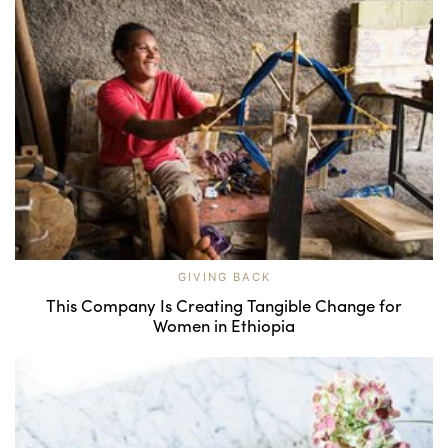
GIVING BACK
This Company Is Creating Tangible Change for
Women in Ethiopia