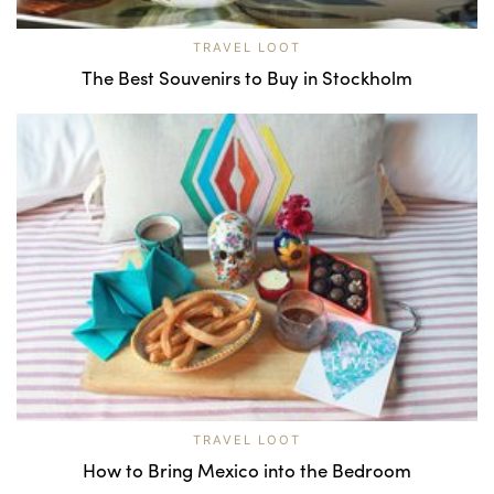
TRAVEL LOOT
The Best Souvenirs to Buy in Stockholm
TRAVEL LOOT
How to Bring Mexico into the Bedroom