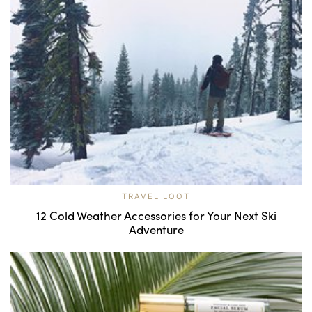
TRAVEL LOOT
12 Cold Weather Accessories for Your Next Ski
Adventure