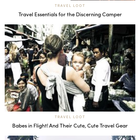
TRAVEL LOOT
Travel Essentials for the Discerning Camper
TRAVEL LOOT
Babes in Flight! And Their Cute, Cute Travel Gear