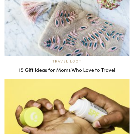
TRAVEL LOOT
15 Gift Ideas for Moms Who Love to Travel