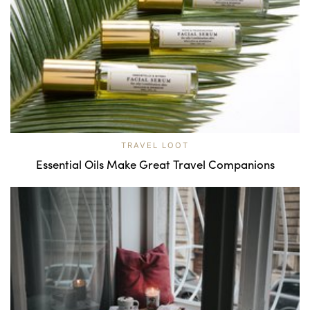
TRAVEL LOOT
Essential Oils Make Great Travel Companions