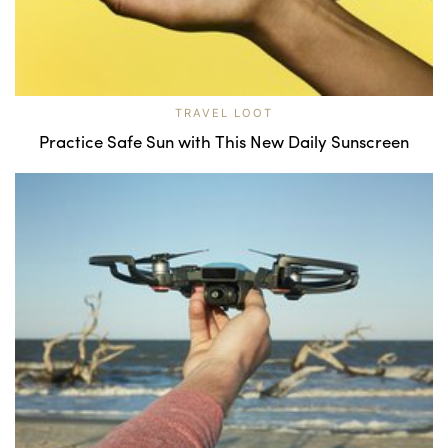
TRAVEL LOOT
Practice Safe Sun with This New Daily Sunscreen