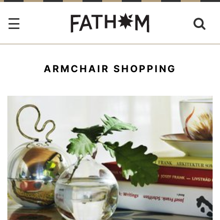
ARMCHAIR SHOPPING