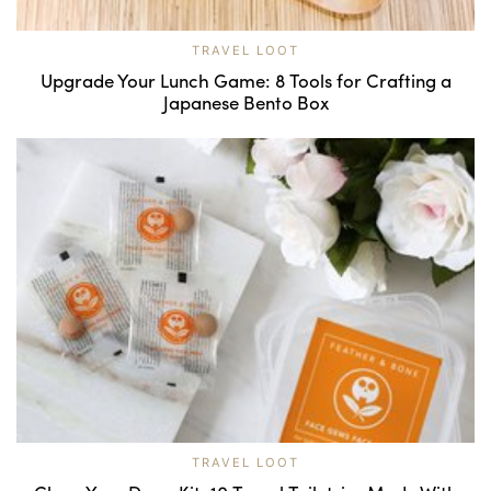
TRAVEL LOOT
Upgrade Your Lunch Game: 8 Tools for Crafting a
Japanese Bento Box
TRAVEL LOOT