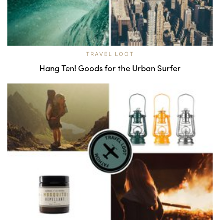
TRAVEL LOOT
Hang Ten! Goods for the Urban Surfer