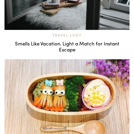
TRAVEL LOOT
Smells Like Vacation. Light a Match for Instant
Escape