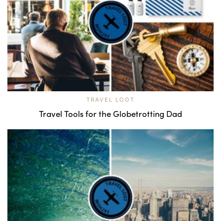
TRAVEL LOOT
Travel Tools for the Globetrotting Dad