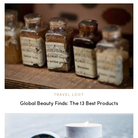
TRAVEL LOOT
Global Beauty Finds: The 13 Best Products