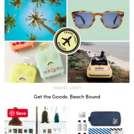
TRAVEL LOOT
Get the Goods: Beach Bound
Save