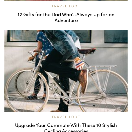
TRAVEL LOOT
12 Gifts for the Dad Who's Always Up for an
Adventure
TRAVEL LOOT
Upgrade Your Commute With These 10 Stylish
Cycling Accessories