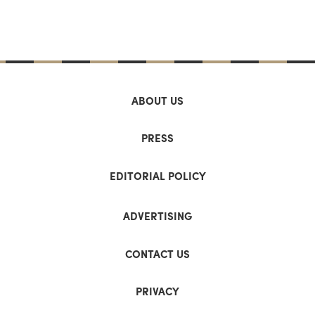
ABOUT US
PRESS
EDITORIAL POLICY
ADVERTISING
CONTACT US
PRIVACY