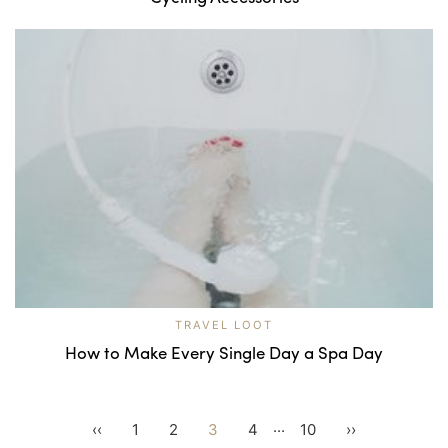
TRAVEL LOOT
How to Make Every Single Day a Spa Day
...
‹‹
1
2
3
4
10
››