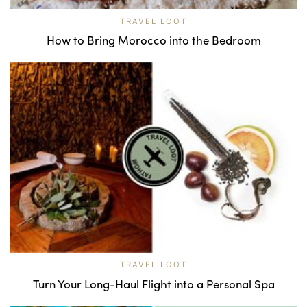
TRAVEL LOOT
How to Bring Morocco into the Bedroom
TRAVEL LOOT
Turn Your Long-Haul Flight into a Personal Spa