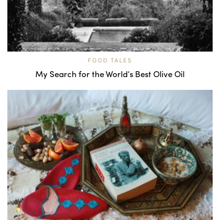
FOOD TALES
My Search for the World’s Best Olive Oil