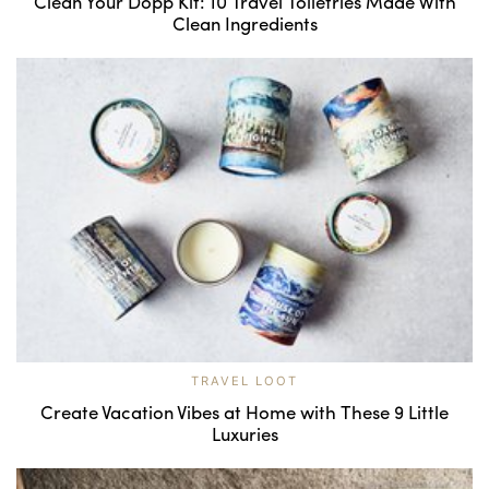
Clean Your Dopp Kit: 10 Travel Toiletries Made With
Clean Ingredients
TRAVEL LOOT
Create Vacation Vibes at Home with These 9 Little
Luxuries