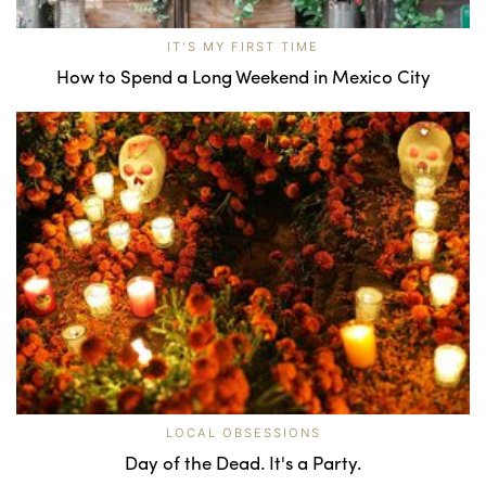
IT'S MY FIRST TIME
How to Spend a Long Weekend in Mexico City
LOCAL OBSESSIONS
Day of the Dead. It's a Party.