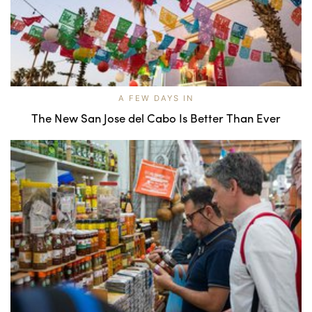
A FEW DAYS IN
The New San Jose del Cabo Is Better Than Ever