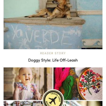
READER STORY
Doggy Style: Life Off-Leash