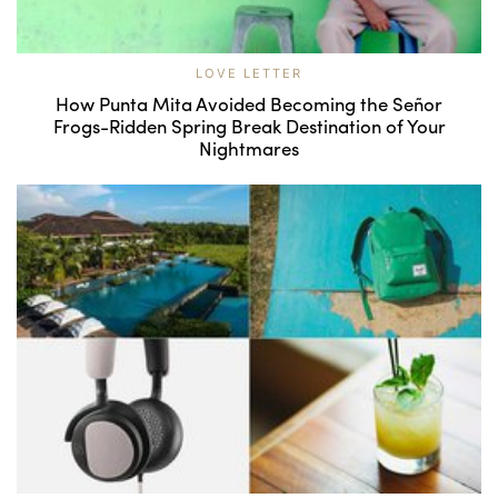
LOVE LETTER
How Punta Mita Avoided Becoming the Señor
Frogs-Ridden Spring Break Destination of Your
Nightmares