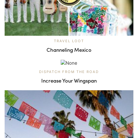
TRAVEL LOOT
Channeling Mexico
DISPATCH FROM THE ROAD
Increase Your Wingspan