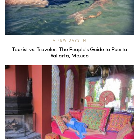
A FEW DAYS IN
Tourist vs. Traveler: The People's Guide to Puerto
Vallarta, Mexico