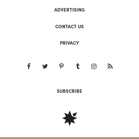
ADVERTISING
CONTACT US
PRIVACY
SUBSCRIBE