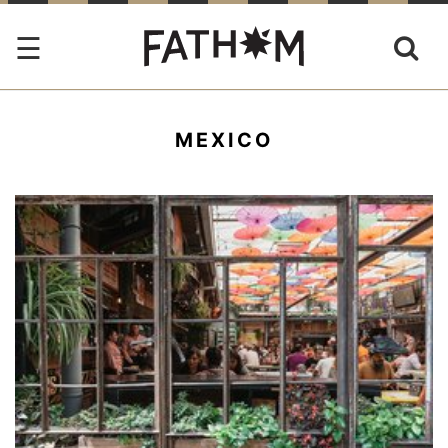
MEXICO