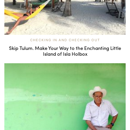
CHECKING IN AND CHECKING OUT
Skip Tulum. Make Your Way to the Enchanting Little
Island of Isla Holbox