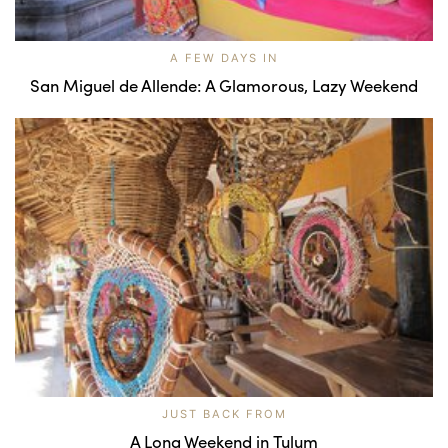
A FEW DAYS IN
San Miguel de Allende: A Glamorous, Lazy Weekend
JUST BACK FROM
A Long Weekend in Tulum