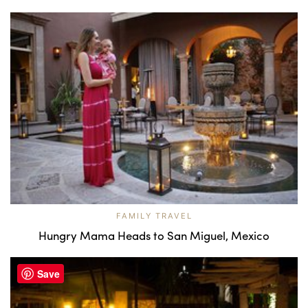
FAMILY TRAVEL
Hungry Mama Heads to San Miguel, Mexico
Save