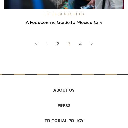
LITTLE BLACK BOOK
A Foodcentric Guide to Mexico City
‹‹
1
2
3
4
››
ABOUT US
PRESS
EDITORIAL POLICY