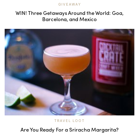
GIVEAWAY
WIN! Three Getaways Around the World: Goa,
Barcelona, and Mexico
TRAVEL LOOT
Are You Ready For a Sriracha Margarita?