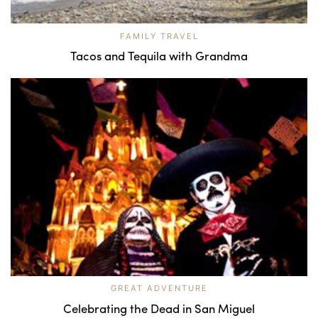
FAMILY TRAVEL
Tacos and Tequila with Grandma
GREAT ADVENTURE
Celebrating the Dead in San Miguel